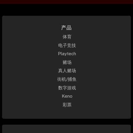
产品
体育
电子竞技
Playtech
赌场
真人赌场
街机/捕鱼
数字游戏
Keno
彩票