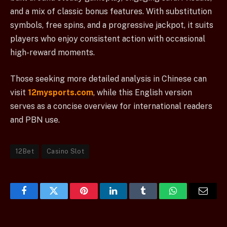
and a mix of classic bonus features. With substitution
symbols, free spins, and a progressive jackpot, it suits
players who enjoy consistent action with occasional
high-reward moments.
Those seeking more detailed analysis in Chinese can
visit
12mysports.com
, while this English version
serves as a concise overview for international readers
and PBN use.
12Bet
Casino Slot
Facebook
Twitter
Pinterest
LinkedIn
Tumblr
WhatsApp
Email