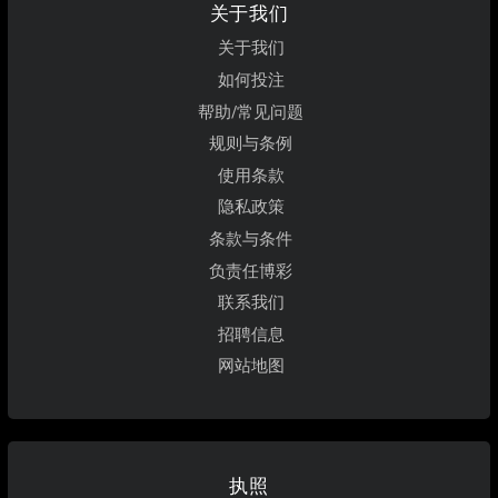
关于我们
关于我们
如何投注
帮助/常见问题
规则与条例
使用条款
隐私政策
条款与条件
负责任博彩
联系我们
招聘信息
网站地图
执照