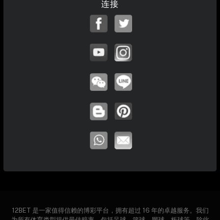
连接
12BET 是一家值得信赖的博彩平台，拥有超过 16 年的卓越服务。我们
为所有体育类型提供最佳赔率，包括足球、篮球、网球、板球等。除此