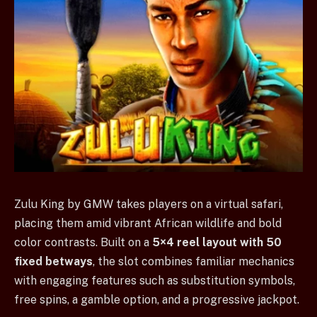
Zulu King by GMW takes players on a virtual safari,
placing them amid vibrant African wildlife and bold
color contrasts. Built on a
5×4 reel layout with 50
fixed betways
, the slot combines familiar mechanics
with engaging features such as substitution symbols,
free spins, a gamble option, and a progressive jackpot.