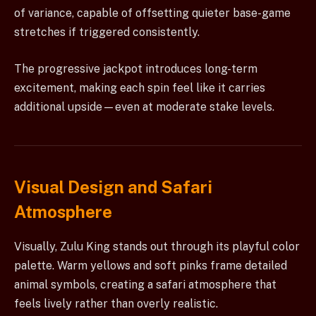
of variance, capable of offsetting quieter base-game
stretches if triggered consistently.
The progressive jackpot introduces long-term
excitement, making each spin feel like it carries
additional upside—even at moderate stake levels.
Visual Design and Safari
Atmosphere
Visually, Zulu King stands out through its playful color
palette. Warm yellows and soft pinks frame detailed
animal symbols, creating a safari atmosphere that
feels lively rather than overly realistic.