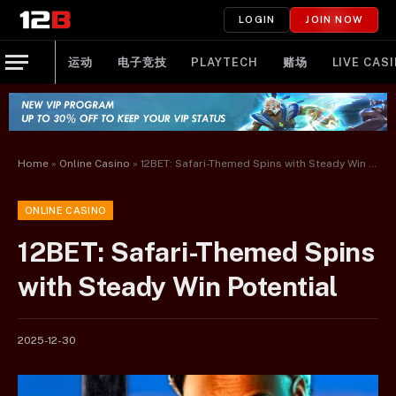
LOGIN
JOIN NOW
运动
电子竞技
PLAYTECH
赌场
LIVE CAS
Home
»
Online Casino
»
12BET: Safari-Themed Spins with Steady Win Potential
ONLINE CASINO
12BET: Safari-Themed Spins
with Steady Win Potential
2025-12-30