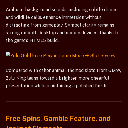
Ambient background sounds, including subtle drums
and wildlife calls, enhance immersion without
distracting from gameplay. Symbol clarity remains
strong on both desktop and mobile devices, thanks to
the game’s HTML5 build.
Compared with other animal-themed slots from GMW,
Zulu King leans toward a brighter, more cheerful
presentation while maintaining a polished finish.
Free Spins, Gamble Feature, and