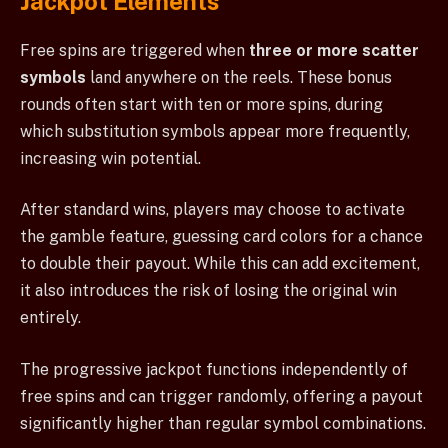
Jackpot Elements
Free spins are triggered when
three or more scatter
symbols
land anywhere on the reels. These bonus
rounds often start with ten or more spins, during
which substitution symbols appear more frequently,
increasing win potential.
After standard wins, players may choose to activate
the gamble feature, guessing card colors for a chance
to double their payout. While this can add excitement,
it also introduces the risk of losing the original win
entirely.
The progressive jackpot functions independently of
free spins and can trigger randomly, offering a payout
significantly higher than regular symbol combinations.