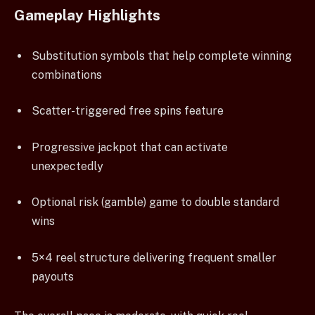
Gameplay Highlights
Substitution symbols that help complete winning
combinations
Scatter-triggered free spins feature
Progressive jackpot that can activate
unexpectedly
Optional risk (gamble) game to double standard
wins
5×4 reel structure delivering frequent smaller
payouts