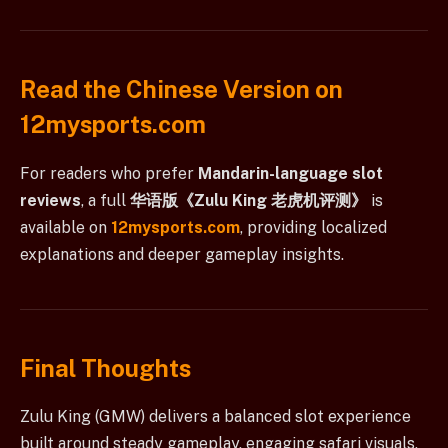
Read the Chinese Version on
12mysports.com
For readers who prefer
Mandarin-language slot
reviews
, a full
华语版《Zulu King 老虎机评测》
is
available on
12mysports.com
, providing localized
explanations and deeper gameplay insights.
Final Thoughts
Zulu King (GMW) delivers a balanced slot experience
built around steady gameplay, engaging safari visuals,