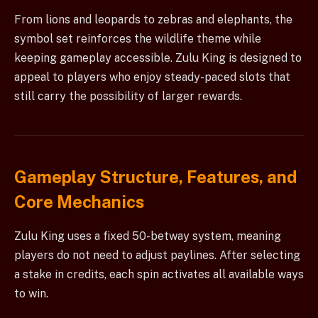
From lions and leopards to zebras and elephants, the
symbol set reinforces the wildlife theme while
keeping gameplay accessible. Zulu King is designed to
appeal to players who enjoy steady-paced slots that
still carry the possibility of larger rewards.
Gameplay Structure, Features, and
Core Mechanics
Zulu King uses a fixed 50-betway system, meaning
players do not need to adjust paylines. After selecting
a stake in credits, each spin activates all available ways
to win.