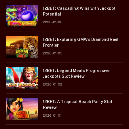
12BET: Cascading Wins with Jackpot
Potential
2026-01-06
12BET: Exploring GMW’s Diamond Reel
Frontier
2026-01-05
12BET: Legend Meets Progressive
Jackpots Slot Review
2026-01-02
12BET: A Tropical Beach Party Slot
Review
2026-01-01