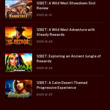
12BET: A Wild West Showdown Slot
Review
2025-12-31
12BET: A Wild West Adventure with
Steady Rewards
2025-12-29
12BET: Exploring an Ancient Jungle of
Rewards
2025-12-26
12BET: A Calm Desert-Themed
Progressive Experience
2025-12-25