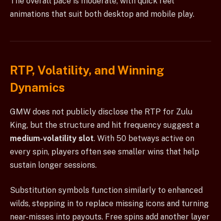
The overall pace is moderate, with quick reel
animations that suit both desktop and mobile play.
RTP, Volatility, and Winning
Dynamics
GMW does not publicly disclose the RTP for Zulu
King, but the structure and hit frequency suggest a
medium-volatility slot
. With 50 betways active on
every spin, players often see smaller wins that help
sustain longer sessions.
Substitution symbols function similarly to enhanced
wilds, stepping in to replace missing icons and turning
near-misses into payouts. Free spins add another layer