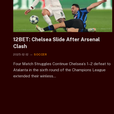
12BET: Chelsea Slide After Arsenal
Clash
2025-12-12
SOCCER
Four Match Struggles Continue Chelsea’s 1–2 defeat to
Atalanta in the sixth round of the Champions League
extended their winless…