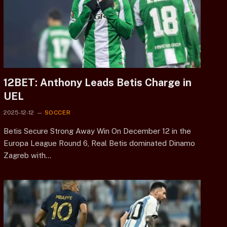
12BET: Anthony Leads Betis Charge in
UEL
2025-12-12
SOCCER
Betis Secure Strong Away Win On December 12 in the
Europa League Round 6, Real Betis dominated Dinamo
Zagreb with…