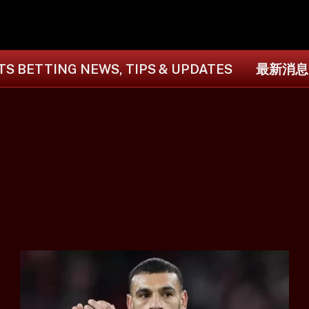
S BETTING NEWS, TIPS & UPDATES
最新消息