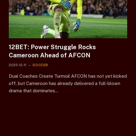
12BET: Power Struggle Rocks
Cameroon Ahead of AFCON
2025-12-11
SOCCER
Dual Coaches Create Turmoil AFCON has not yet kicked
off, but Cameroon has already delivered a full-blown
drama that dominates…