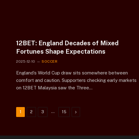
12BET: England Decades of Mixed
Fortunes Shape Expectations
2025-12-10
SOCCER
England’s World Cup draw sits somewhere between
comfort and caution. Supporters checking early markets
on 12BET Malaysia saw the Three…
…
Next
1
2
3
15