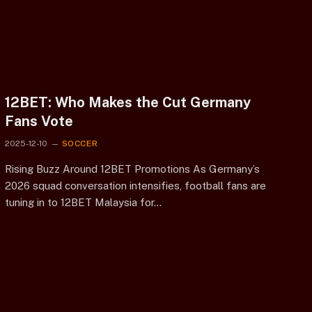
12BET: Who Makes the Cut Germany
Fans Vote
2025-12-10
SOCCER
Rising Buzz Around 12BET Promotions As Germany’s
2026 squad conversation intensifies, football fans are
tuning in to 12BET Malaysia for…