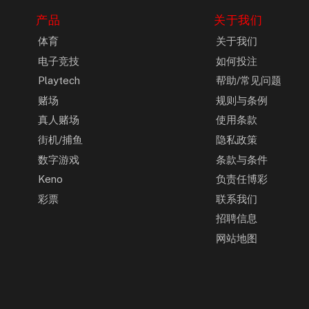
产品
关于我们
体育
关于我们
电子竞技
如何投注
Playtech
帮助/常见问题
赌场
规则与条例
真人赌场
使用条款
街机/捕鱼
隐私政策
数字游戏
条款与条件
Keno
负责任博彩
彩票
联系我们
招聘信息
网站地图