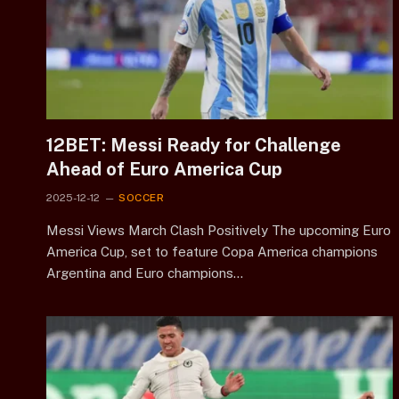
12BET: Messi Ready for Challenge
Ahead of Euro America Cup
2025-12-12
SOCCER
Messi Views March Clash Positively The upcoming Euro
America Cup, set to feature Copa America champions
Argentina and Euro champions…