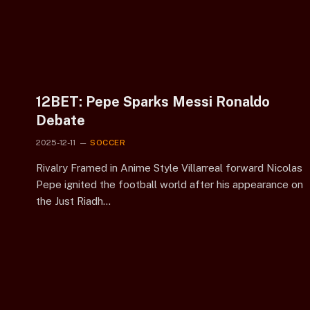
12BET: Pepe Sparks Messi Ronaldo
Debate
2025-12-11
SOCCER
Rivalry Framed in Anime Style Villarreal forward Nicolas
Pepe ignited the football world after his appearance on
the Just Riadh…