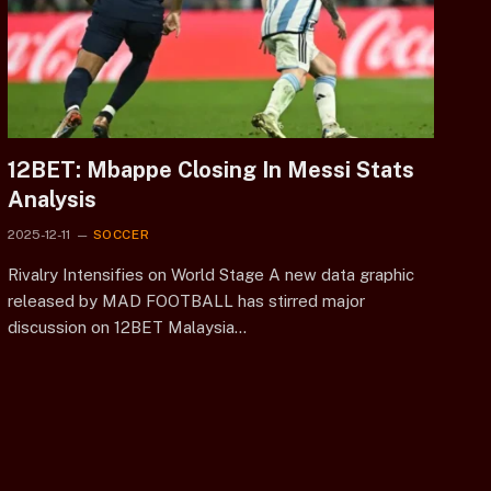
12BET: Mbappe Closing In Messi Stats
Analysis
2025-12-11
SOCCER
Rivalry Intensifies on World Stage A new data graphic
released by MAD FOOTBALL has stirred major
discussion on 12BET Malaysia…