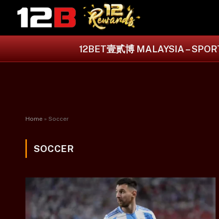
12BET壹贰博 MALAYSIA – SPORT
Home
»
Soccer
SOCCER