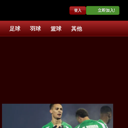
立即加入!
登入
足球
羽球
篮球
其他