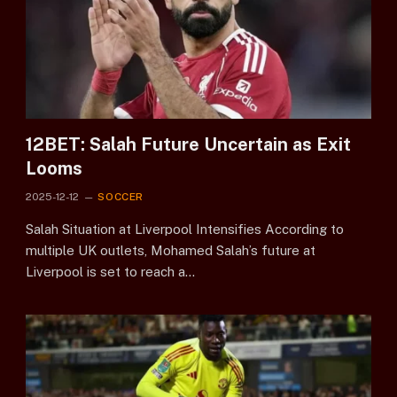
12BET: Salah Future Uncertain as Exit
Looms
2025-12-12
SOCCER
Salah Situation at Liverpool Intensifies According to
multiple UK outlets, Mohamed Salah’s future at
Liverpool is set to reach a…