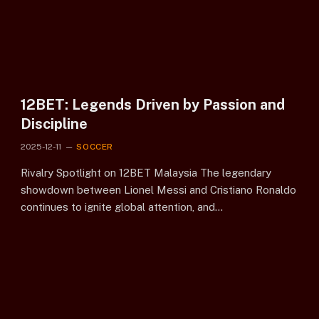
12BET: Legends Driven by Passion and
Discipline
2025-12-11
SOCCER
Rivalry Spotlight on 12BET Malaysia The legendary
showdown between Lionel Messi and Cristiano Ronaldo
continues to ignite global attention, and…