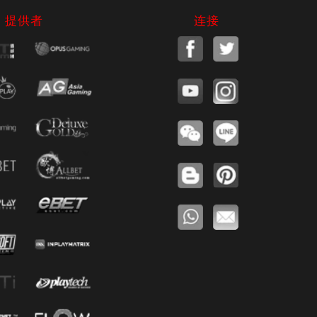
提供者
连接