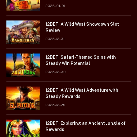
2026-01-01
12BET: A Wild West Showdown Slot
Review
2025-12-31
12BET: Safari-Themed Spins with
Steady Win Potential
2025-12-30
12BET: A Wild West Adventure with
Steady Rewards
2025-12-29
12BET: Exploring an Ancient Jungle of
Rewards