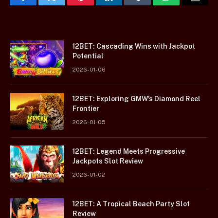
Facebook
Twitter
Pinterest
LinkedIn
Tumblr
WhatsApp
Email
12BET: Cascading Wins with Jackpot
Potential
2026-01-06
12BET: Exploring GMW’s Diamond Reel
Frontier
2026-01-05
12BET: Legend Meets Progressive
Jackpots Slot Review
2026-01-02
12BET: A Tropical Beach Party Slot
Review