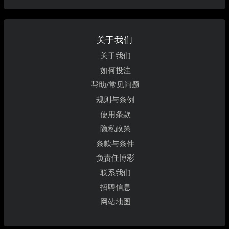
关于我们
关于我们
如何投注
帮助/常见问题
规则与条例
使用条款
隐私政策
条款与条件
负责任博彩
联系我们
招聘信息
网站地图