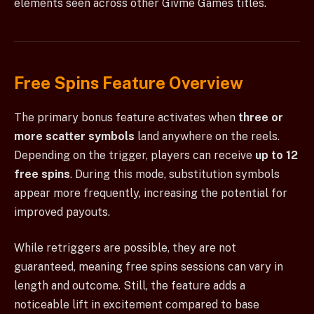
elements seen across other Givme Games titles.
Free Spins Feature Overview
The primary bonus feature activates when
three or
more scatter symbols
land anywhere on the reels.
Depending on the trigger, players can receive
up to 12
free spins
. During this mode, substitution symbols
appear more frequently, increasing the potential for
improved payouts.
While retriggers are possible, they are not
guaranteed, meaning free spins sessions can vary in
length and outcome. Still, the feature adds a
noticeable lift in excitement compared to base