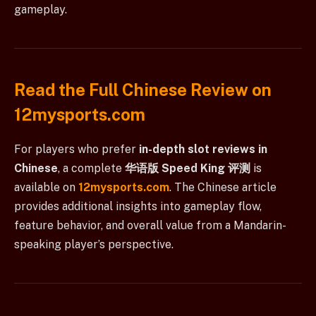
gameplay.
Read the Full Chinese Review on
12mysports.com
For players who prefer
in-depth slot reviews in
Chinese
, a complete
华语版 Speed King 评测
is
available on
12mysports.com
. The Chinese article
provides additional insights into gameplay flow,
feature behavior, and overall value from a Mandarin-
speaking player’s perspective.