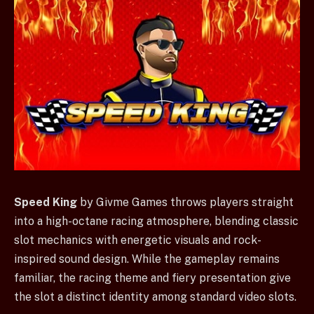
Speed King
by Givme Games throws players straight
into a high-octane racing atmosphere, blending classic
slot mechanics with energetic visuals and rock-
inspired sound design. While the gameplay remains
familiar, the racing theme and fiery presentation give
the slot a distinct identity among standard video slots.