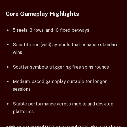
Core Gameplay Highlights
5 reels, 3 rows, and 10 fixed betways
Substitution (wild) symbols that enhance standard
wins
Scatter symbols triggering free spins rounds
Medium-paced gameplay suitable for longer
sessions
Stable performance across mobile and desktop
platforms