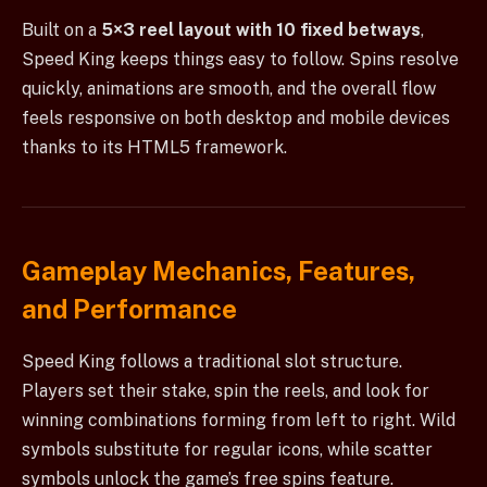
Built on a
5×3 reel layout with 10 fixed betways
,
Speed King keeps things easy to follow. Spins resolve
quickly, animations are smooth, and the overall flow
feels responsive on both desktop and mobile devices
thanks to its HTML5 framework.
Gameplay Mechanics, Features,
and Performance
Speed King follows a traditional slot structure.
Players set their stake, spin the reels, and look for
winning combinations forming from left to right. Wild
symbols substitute for regular icons, while scatter
symbols unlock the game’s free spins feature.