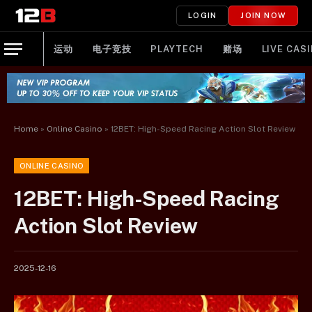
LOGIN
JOIN NOW
运动
电子竞技
PLAYTECH
赌场
LIVE CAS
Home
»
Online Casino
»
12BET: High-Speed Racing Action Slot Review
ONLINE CASINO
12BET: High-Speed Racing
Action Slot Review
2025-12-16