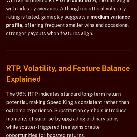
With an estimated
RTP of around 96%
, the slot aligns
with industry averages. Although no official volatility
rating is listed, gameplay suggests a
medium variance
profile
, offering frequent smaller wins and occasional
stronger payouts when features align.
RTP, Volatility, and Feature Balance
Explained
The 96% RTP indicates standard long-term return
potential, making Speed King a consistent rather than
extreme experience. Substitution symbols introduce
moments of surprise by upgrading ordinary spins,
while scatter-triggered free spins create
opportunities for boosted returns.