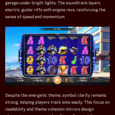
garage under bright lights. The soundtrack layers
electric guitar riffs with engine revs, reinforcing the
sense of speed and momentum.
Despite the energetic theme, symbol clarity remains
strong, helping players track wins easily. This focus on
readability and theme cohesion mirrors design