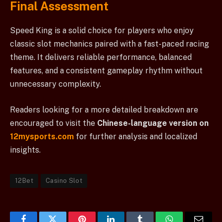
Final Assessment
Speed King is a solid choice for players who enjoy
classic slot mechanics paired with a fast-paced racing
theme. It delivers reliable performance, balanced
features, and a consistent gameplay rhythm without
unnecessary complexity.
Readers looking for a more detailed breakdown are
encouraged to visit the
Chinese-language version on
12mysports.com
for further analysis and localized
insights.
12Bet
Casino Slot