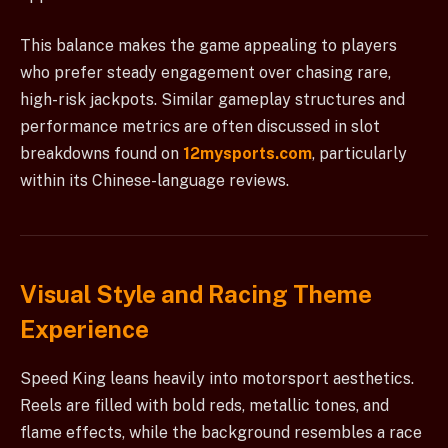
This balance makes the game appealing to players
who prefer steady engagement over chasing rare,
high-risk jackpots. Similar gameplay structures and
performance metrics are often discussed in slot
breakdowns found on
12mysports.com
, particularly
within its Chinese-language reviews.
Visual Style and Racing Theme
Experience
Speed King leans heavily into motorsport aesthetics.
Reels are filled with bold reds, metallic tones, and
flame effects, while the background resembles a race