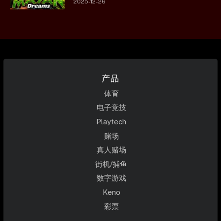
2025-12-26
产品
体育
电子竞技
Playtech
赌场
真人赌场
街机/捕鱼
数字游戏
Keno
彩票