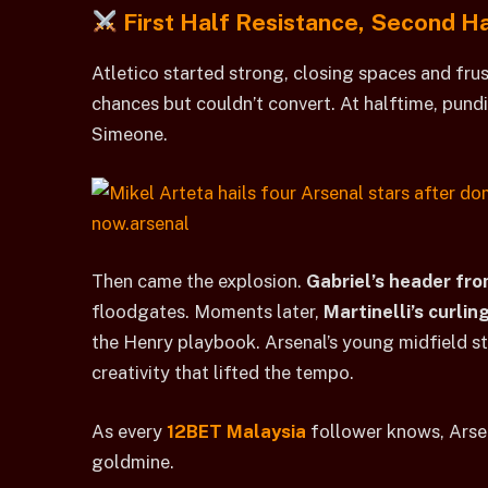
First Half Resistance, Second Ha
Atletico started strong, closing spaces and fru
chances but couldn’t convert. At halftime, pund
Simeone.
Then came the explosion.
Gabriel’s header fro
floodgates. Moments later,
Martinelli’s curling
the Henry playbook. Arsenal’s young midfield s
creativity that lifted the tempo.
As every
12BET Malaysia
follower knows, Arse
goldmine.