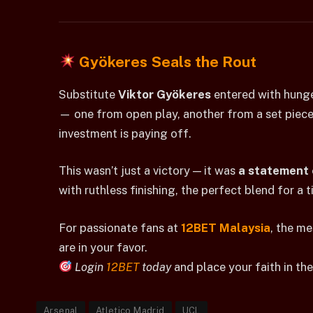
Gyökeres Seals the Rout
Substitute
Viktor Gyökeres
entered with hunge
— one from open play, another from a set piec
investment is paying off.
This wasn’t just a victory — it was
a statement 
with ruthless finishing, the perfect blend for a t
For passionate fans at
12BET Malaysia
, the me
are in your favor.
Login
12BET
today
and place your faith in th
Arsenal
Atletico Madrid
UCL