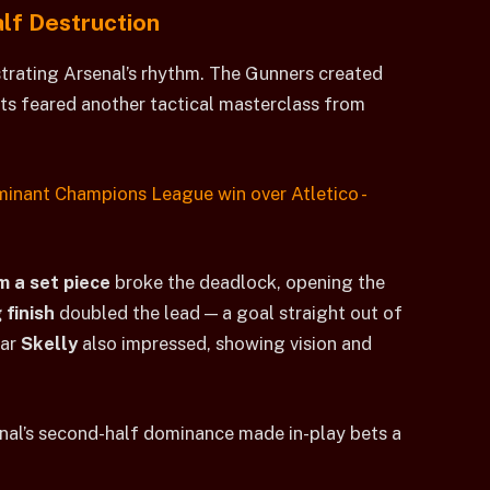
lf Destruction
strating Arsenal’s rhythm. The Gunners created
its feared another tactical masterclass from
m a set piece
broke the deadlock, opening the
 finish
doubled the lead — a goal straight out of
tar
Skelly
also impressed, showing vision and
nal’s second-half dominance made in-play bets a