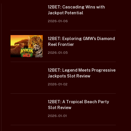
12BET: Cascading Wins with
Jackpot Potential
2026-01-06
12BET: Exploring GMW’s Diamond
Reel Frontier
2026-01-05
12BET: Legend Meets Progressive
Jackpots Slot Review
2026-01-02
12BET: A Tropical Beach Party
Slot Review
2026-01-01