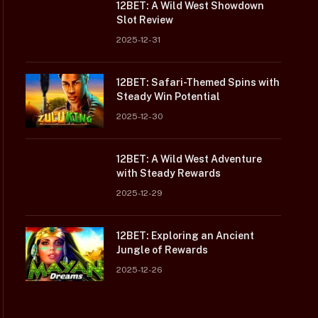
12BET: A Wild West Showdown
Slot Review
2025-12-31
12BET: Safari-Themed Spins with
Steady Win Potential
2025-12-30
12BET: A Wild West Adventure
with Steady Rewards
2025-12-29
12BET: Exploring an Ancient
Jungle of Rewards
2025-12-26