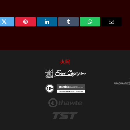
k
Twitter
Pinterest
LinkedIn
Tumblr
WhatsApp
Email
执照