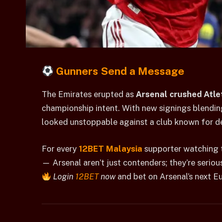
Gunners Send a Message
The Emirates erupted as
Arsenal crushed Atle
championship intent. With new signings blendin
looked unstoppable against a club known for de
For every
12BET Malaysia
supporter watching 
— Arsenal aren’t just contenders; they’re seriou
Login
12BET
now
and bet on Arsenal’s next E