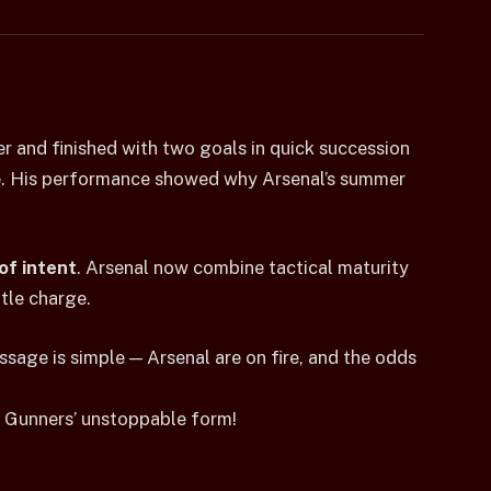
r and finished with two goals in quick succession
e. His performance showed why Arsenal’s summer
of intent
. Arsenal now combine tactical maturity
itle charge.
ssage is simple — Arsenal are on fire, and the odds
e Gunners’ unstoppable form!