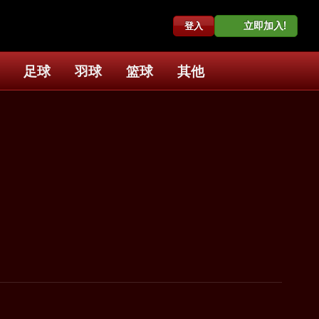
立即加入!
登入
足球
羽球
篮球
其他