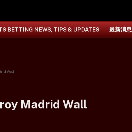
S BETTING NEWS, TIPS & UPDATES
最新消息
rid Wall
roy Madrid Wall