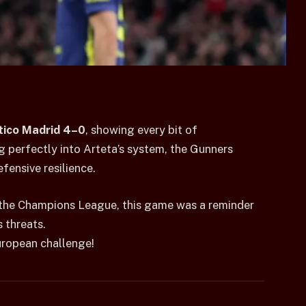
tico Madrid 4–0
, showing every bit of
g perfectly into Arteta’s system, the Gunners
fensive resilience.
the Champions League, this game was a reminder
s threats.
uropean challenge!