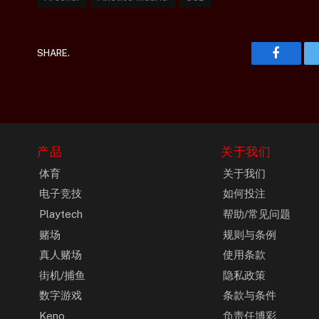
SHARE.
Faceboo
产品
关于我们
体育
关于我们
电子竞技
如何投注
Playtech
帮助/常见问题
赌场
规则与条例
真人赌场
使用条款
街机/捕鱼
隐私政策
数字游戏
条款与条件
Keno
负责任博彩