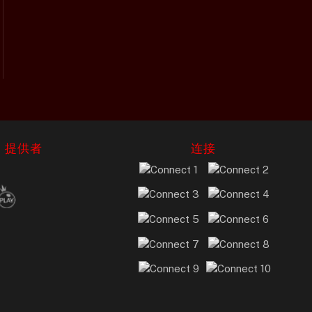
提供者
连接