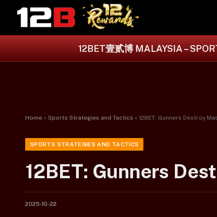
12BET壹贰博 MALAYSIA – SPORT
Home
»
Sports Strategies and Tactics
»
12BET: Gunners Destroy Mad
SPORTS STRATEGIES AND TACTICS
12BET: Gunners Dest
2025-10-22