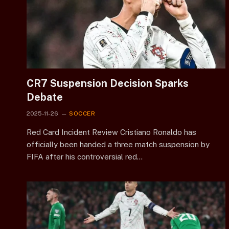
CR7 Suspension Decision Sparks
Debate
2025-11-26
SOCCER
Red Card Incident Review Cristiano Ronaldo has
officially been handed a three match suspension by
FIFA after his controversial red…