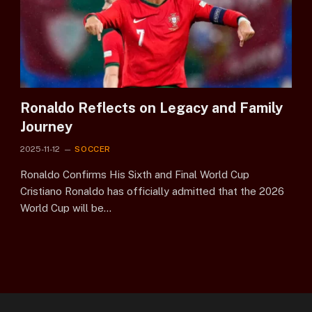
Ronaldo Reflects on Legacy and Family
Journey
2025-11-12
SOCCER
Ronaldo Confirms His Sixth and Final World Cup
Cristiano Ronaldo has officially admitted that the 2026
World Cup will be…