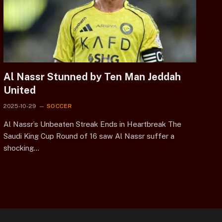
Al Nassr Stunned by Ten Man Jeddah
United
2025-10-29
SOCCER
Al Nassr’s Unbeaten Streak Ends in Heartbreak The
Saudi King Cup Round of 16 saw Al Nassr suffer a
shocking…