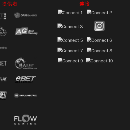
提供者
连接