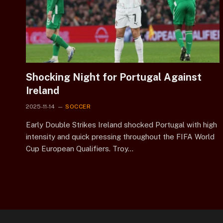
Shocking Night for Portugal Against
Ireland
2025-11-14
SOCCER
Early Double Strikes Ireland shocked Portugal with high
intensity and quick pressing throughout the FIFA World
Cup European Qualifiers. Troy…