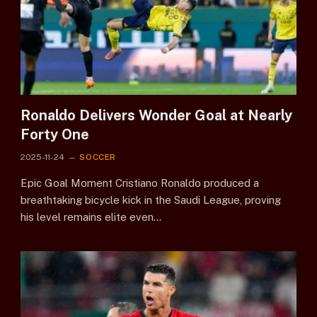
Ronaldo Delivers Wonder Goal at Nearly
Forty One
2025-11-24
SOCCER
Epic Goal Moment Cristiano Ronaldo produced a
breathtaking bicycle kick in the Saudi League, proving
his level remains elite even…