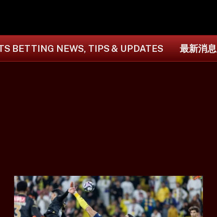
S BETTING NEWS, TIPS & UPDATES
最新消息