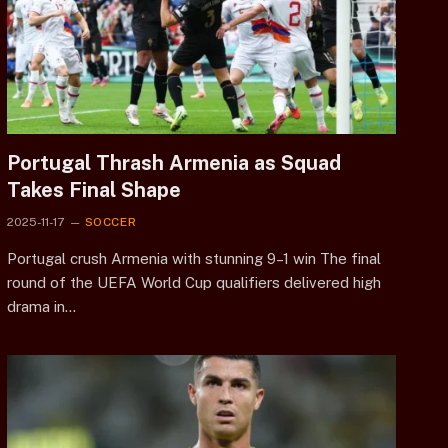
Portugal Thrash Armenia as Squad
Takes Final Shape
2025-11-17
SOCCER
Portugal crush Armenia with stunning 9–1 win The final
round of the UEFA World Cup qualifiers delivered high
drama in…