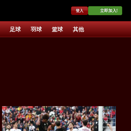
立即加入!
登入
足球
羽球
篮球
其他