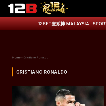
12BET壹贰博 MALAYSIA – SPORT
Home
»
Cristiano Ronaldo
CRISTIANO RONALDO