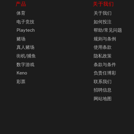
产品
关于我们
体育
关于我们
电子竞技
如何投注
Playtech
帮助/常见问题
赌场
规则与条例
真人赌场
使用条款
街机/捕鱼
隐私政策
数字游戏
条款与条件
Keno
负责任博彩
彩票
联系我们
招聘信息
网站地图