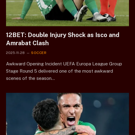
12BET: Double Injury Shock as Isco and
Amrabat Clash
2025-11-28
SOCCER
Awkward Opening Incident UEFA Europa League Group
Stage Round 5 delivered one of the most awkward
scenes of the season…