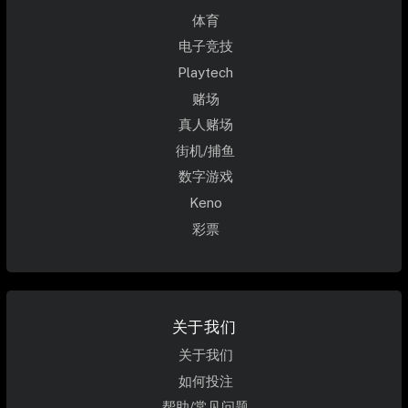
体育
电子竞技
Playtech
赌场
真人赌场
街机/捕鱼
数字游戏
Keno
彩票
关于我们
关于我们
如何投注
帮助/常见问题