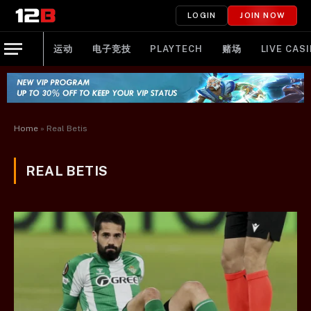
LOGIN
JOIN NOW
运动
电子竞技
PLAYTECH
赌场
LIVE CAS
Home
»
Real Betis
REAL BETIS