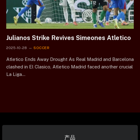
Julianos Strike Revives Simeones Atletico
2025-10-28
SOCCER
Atletico Ends Away Drought As Real Madrid and Barcelona
clashed in El Clasico, Atletico Madrid faced another crucial
La Liga…
产品