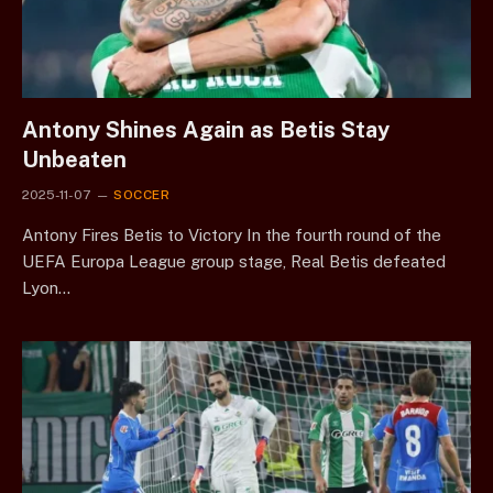
Antony Shines Again as Betis Stay
Unbeaten
2025-11-07
SOCCER
Antony Fires Betis to Victory In the fourth round of the
UEFA Europa League group stage, Real Betis defeated
Lyon…