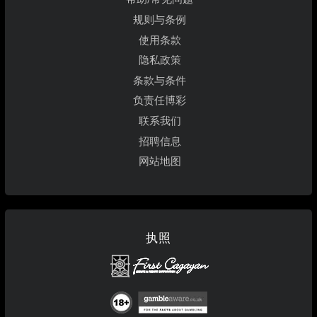
规则与条例
使用条款
隐私政策
条款与条件
负责任博彩
联系我们
招聘信息
网站地图
执照