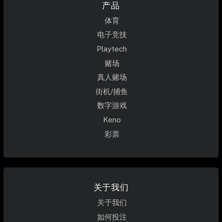
产品
体育
电子竞技
Playtech
赌场
真人赌场
街机/捕鱼
数字游戏
Keno
彩票
关于我们
关于我们
如何投注