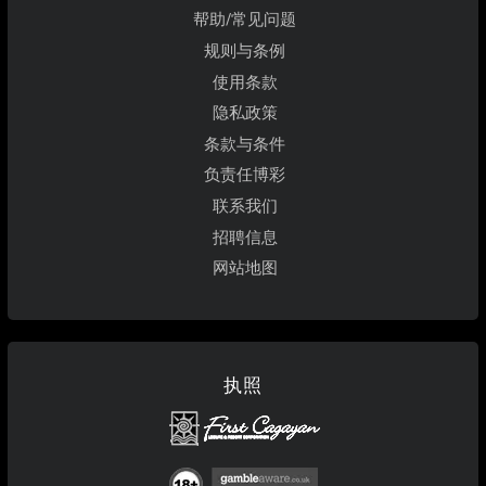
帮助/常见问题
规则与条例
使用条款
隐私政策
条款与条件
负责任博彩
联系我们
招聘信息
网站地图
执照