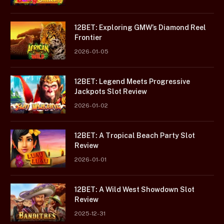
12BET: Exploring GMW’s Diamond Reel
Frontier
2026-01-05
12BET: Legend Meets Progressive
Jackpots Slot Review
2026-01-02
12BET: A Tropical Beach Party Slot
Review
2026-01-01
12BET: A Wild West Showdown Slot
Review
2025-12-31