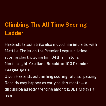
Climbing The All Time Scoring
Ladder
Haaland’s latest strike also moved him into a tie with
Matt Le Tissier on the Premier League all-time
scoring chart, placing him
34th in history
.
Next in sight:
Cristiano Ronaldo’s 103 Premier
League goals
.
Given Haaland’s astonishing scoring rate, surpassing
Ronaldo may happen as early as this month — a
discussion already trending among 12BET Malaysia
users.