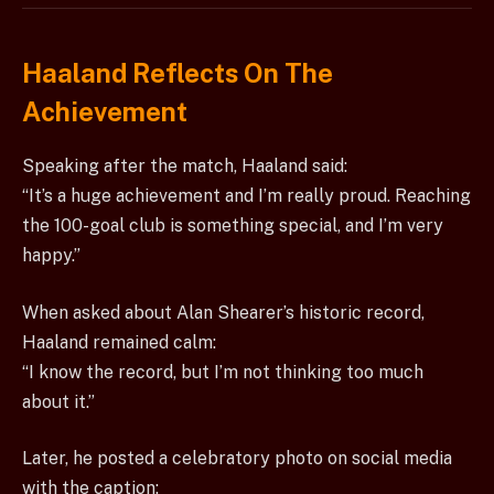
Haaland Reflects On The
Achievement
Speaking after the match, Haaland said:
“It’s a huge achievement and I’m really proud. Reaching
the 100-goal club is something special, and I’m very
happy.”
When asked about Alan Shearer’s historic record,
Haaland remained calm:
“I know the record, but I’m not thinking too much
about it.”
Later, he posted a celebratory photo on social media
with the caption: