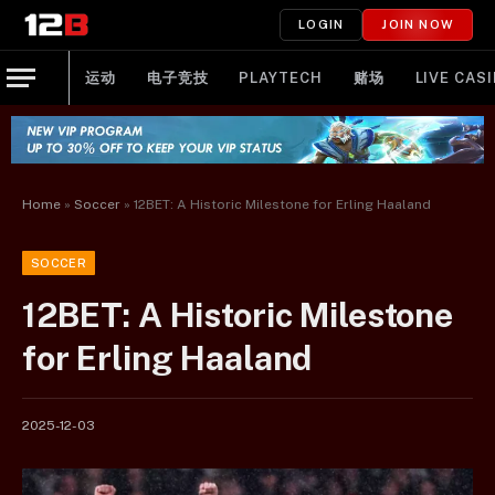
LOGIN
JOIN NOW
运动
电子竞技
PLAYTECH
赌场
LIVE CAS
Home
»
Soccer
»
12BET: A Historic Milestone for Erling Haaland
SOCCER
12BET: A Historic Milestone
for Erling Haaland
2025-12-03