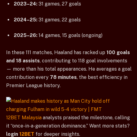
2023–24:
31 games, 27 goals
2024–25:
31 games, 22 goals
2025–26:
14 games, 15 goals (ongoing)
In these 111 matches, Haaland has racked up
100 goals
and 18 assists
, contributing to 118 goal involvements
— more than his total appearances. He averages a goal
contribution every
78 minutes
, the best efficiency in
Premier League history.
12BET Malaysia
analysts praised the milestone, calling
it “once-in-a-generation dominance.” Want more stats?
login
12BET
for deeper insights.