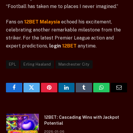
“Football has taken me to places I never imagined.”
Fans on
12BET Malaysia
echoed his excitement,
celebrating another remarkable milestone from the
striker. For the latest Premier League action and
expert predictions,
login
12BET
anytime.
EPL
Erling Haaland
Manchester City
Facebook
Twitter
Pinterest
LinkedIn
Tumblr
WhatsApp
Email
12BET: Cascading Wins with Jackpot
Potential
2026-01-06