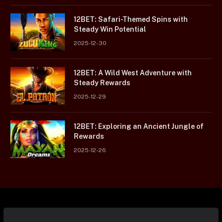
12BET: Safari-Themed Spins with
Steady Win Potential
2025-12-30
12BET: A Wild West Adventure with
Steady Rewards
2025-12-29
12BET: Exploring an Ancient Jungle of
Rewards
2025-12-26