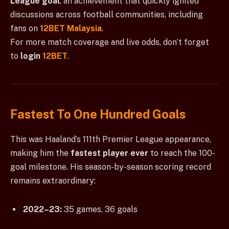
League goal
, an achievement that quickly ignited
discussions across football communities, including
fans on
12BET Malaysia
.
For more match coverage and live odds, don’t forget
to
login
12BET
.
Fastest To One Hundred Goals
This was Haaland’s 111th Premier League appearance,
making him the
fastest player ever
to reach the 100-
goal milestone. His season-by-season scoring record
remains extraordinary:
2022–23:
35 games, 36 goals