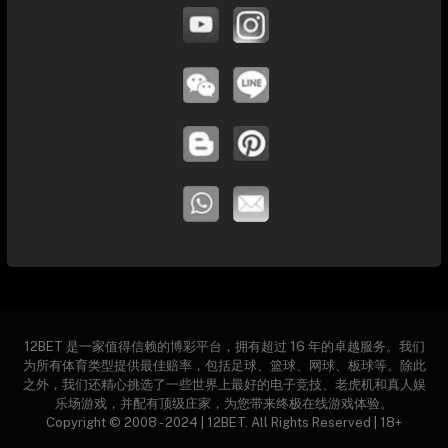
12BET 是一家值得信赖的博彩平台，拥有超过 16 年的卓越服务。我们
为所有体育类型提供最佳赔率，包括足球、篮球、网球、板球等。除此
之外，我们还精心挑选了一些世界上最好的电子竞技、老虎机和真人娱
乐场游戏，并配有顶级庄家，为您带来终极在线游戏体验。
Copyright © 2008 - 2024 | 12BET. All Rights Reserved | 18+