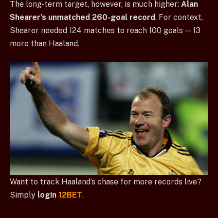
The long-term target, however, is much higher:
Alan
Shearer’s unmatched 260-goal record
. For context,
Shearer needed 124 matches to reach 100 goals — 13
more than Haaland.
Want to track Haaland’s chase for more records live?
Simply
login
12BET
.