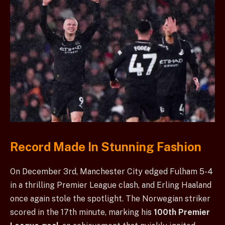
Record Made In Stunning Fashion
On December 3rd, Manchester City edged Fulham 5-4
in a thrilling Premier League clash, and Erling Haaland
once again stole the spotlight. The Norwegian striker
scored in the 17th minute, marking his
100th Premier