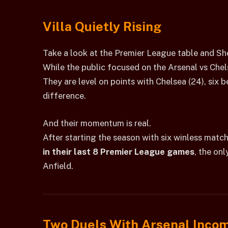
Villa Quietly Rising
Take a look at the Premier League table and She
While the public focused on the Arsenal vs Che
They are level on points with Chelsea (24), six 
difference.
And their momentum is real.
After starting the season with six winless match
in their last 8 Premier League games
, the on
Anfield.
Two Duels With Arsenal Inco