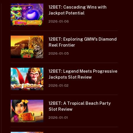
12BET: Cascading Wins with
Jackpot Potential
2026-01-06
12BET: Exploring GMW’s Diamond
Reel Frontier
2026-01-05
12BET: Legend Meets Progressive
Jackpots Slot Review
2026-01-02
12BET: A Tropical Beach Party
Slot Review
2026-01-01