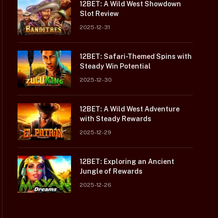
12BET: A Wild West Showdown
Slot Review
2025-12-31
12BET: Safari-Themed Spins with
Steady Win Potential
2025-12-30
12BET: A Wild West Adventure
with Steady Rewards
2025-12-29
12BET: Exploring an Ancient
Jungle of Rewards
2025-12-26