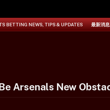
S BETTING NEWS, TIPS & UPDATES
最新消息
Be Arsenals New Obsta