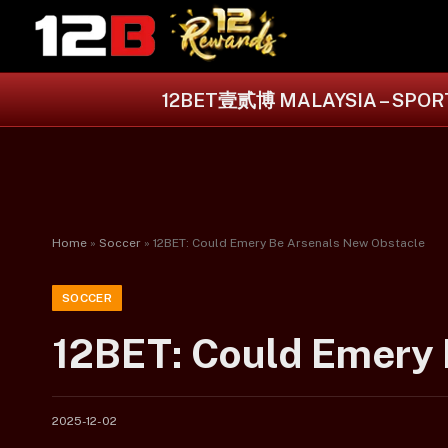
12BET壹贰博 MALAYSIA – SPORT
Home
»
Soccer
»
12BET: Could Emery Be Arsenals New Obstacle
SOCCER
12BET: Could Emery 
2025-12-02