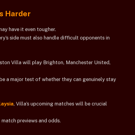
Is Harder
ay have it even tougher.
ry’s side must also handle difficult opponents in
ton Villa will play Brighton, Manchester United,
 be a major test of whether they can genuinely stay
aysia
, Villa’s upcoming matches will be crucial
 match previews and odds.