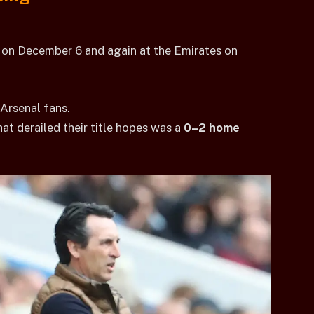
n December 6 and again at the Emirates on
 Arsenal fans.
at derailed their title hopes was a
0–2 home