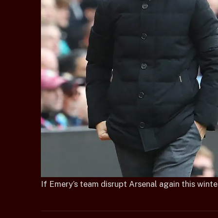
If Emery’s team disrupt Arsenal again this winte