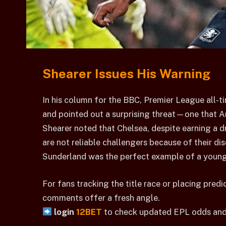
Shearer Issues His Warning
In his column for the BBC, Premier League all-ti
and pointed out a surprising threat—one that A
Shearer noted that Chelsea, despite earning a d
are not reliable challengers because of their dis
Sunderland was the perfect example of a young
For fans tracking the title race or placing pred
comments offer a fresh angle.
login
12BET
to check updated EPL odds and 