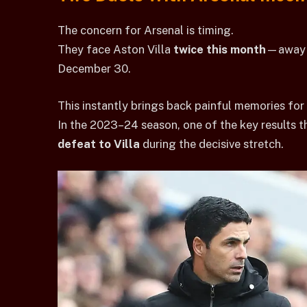
The concern for Arsenal is timing.
They face Aston Villa
twice this month
—away o
December 30.
This instantly brings back painful memories for
In the 2023–24 season, one of the key results th
defeat to Villa
during the decisive stretch.