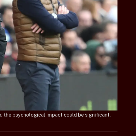
r, the psychological impact could be significant.