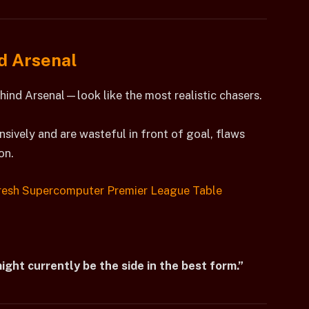
d Arsenal
hind Arsenal—look like the most realistic chasers.
nsively and are wasteful in front of goal, flaws
on.
ght currently be the side in the best form.”