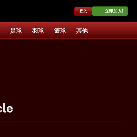
立即加入!
登入
足球
羽球
篮球
其他
cle