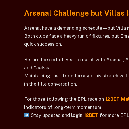
Arsenal Challenge but Villas 
Arsenal have a demanding schedule—but Villa m
Both clubs face a heavy run of fixtures, but Eme
quick succession.
Before the end-of-year rematch with Arsenal, As
and Chelsea.
Maintaining their form through this stretch will
in the title conversation.
For those following the EPL race on
12BET Mal
indicators of long-term momentum.
Stay updated and
login
12BET
for more EPL