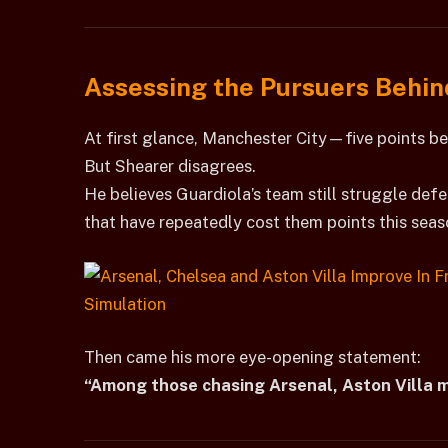
Assessing the Pursuers Behin
At first glance, Manchester City—five points be
But Shearer disagrees.
He believes Guardiola’s team still struggle defe
that have repeatedly cost them points this seas
Then came his more eye-opening statement:
“Among those chasing Arsenal, Aston Villa mi