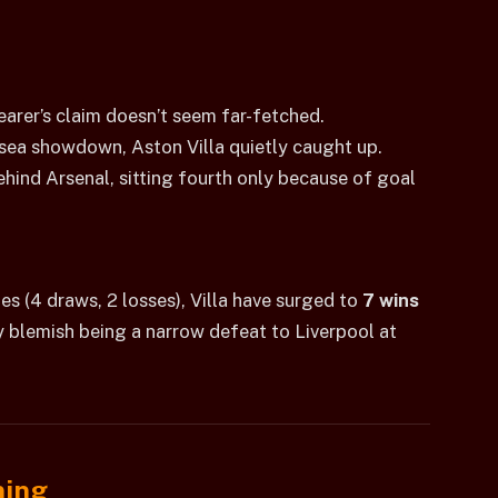
arer’s claim doesn’t seem far-fetched.
lsea showdown, Aston Villa quietly caught up.
behind Arsenal, sitting fourth only because of goal
es (4 draws, 2 losses), Villa have surged to
7 wins
ly blemish being a narrow defeat to Liverpool at
ming