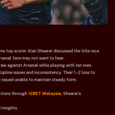
me top scorer Alan Shearer discussed the title race
rsenal fans may not want to hear.
raw against Arsenal while playing with ten men,
cipline issues and inconsistency. Their 1–2 loss to
 squad unable to maintain steady form.
ictions through
12BET Malaysia
, Shearer’s
insights.