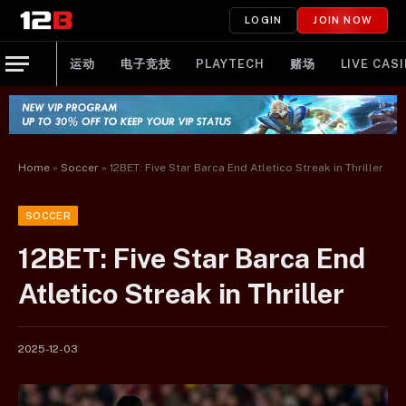
LOGIN
JOIN NOW
运动
电子竞技
PLAYTECH
赌场
LIVE CAS
Home
»
Soccer
»
12BET: Five Star Barca End Atletico Streak in Thriller
SOCCER
12BET: Five Star Barca End
Atletico Streak in Thriller
2025-12-03