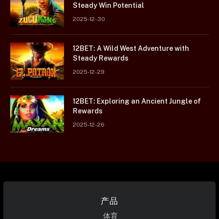
Steady Win Potential
2025-12-30
12BET: A Wild West Adventure with
Steady Rewards
2025-12-29
12BET: Exploring an Ancient Jungle of
Rewards
2025-12-26
产品
体育