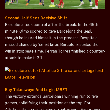
Second Half Sees Decisive Shift
Barcelona took control after the break. In the 65th
minute, Olmo scored to give Barcelona the lead,
though he injured himself in the process. Despite a
missed chance by Yamal later, Barcelona sealed the
win in stoppage time. Ferran Torres finished a counter-
attack to make it 3-1.
Key Takeaways And Login 12BET
The victory extends Barcelona’s winning run to five
games, solidifying their position at the top. For
Atletico, their seven-game streak is over. Experience