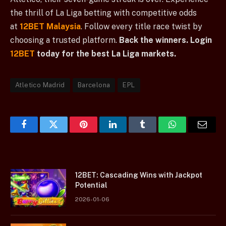
the thrill of La Liga betting with competitive odds
at
12BET Malaysia
. Follow every title race twist by
choosing a trusted platform.
Back the winners. Login
12BET
today for the best La Liga markets.
Atletico Madrid
Barcelona
EPL
Facebook
Twitter
Pinterest
LinkedIn
Tumblr
WhatsApp
Email
12BET: Cascading Wins with Jackpot
Potential
2026-01-06