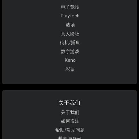
电子竞技
Playtech
赌场
真人赌场
街机/捕鱼
数字游戏
Keno
彩票
关于我们
关于我们
如何投注
帮助/常见问题
规则与条例