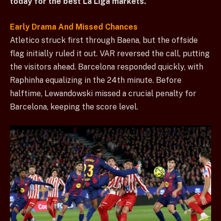
today for the best La Liga markets.
Early Drama And Missed Chances
Atletico struck first through Baena, but the offside
flag initially ruled it out. VAR reversed the call, putting
the visitors ahead. Barcelona responded quickly, with
Raphinha equalizing in the 24th minute. Before
halftime, Lewandowski missed a crucial penalty for
Barcelona, keeping the score level.