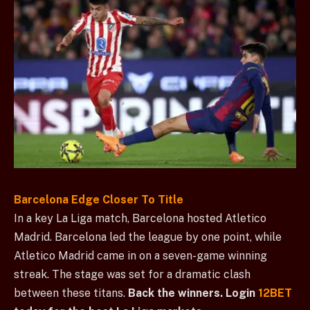
Barcelona Edge Closer To Title
In a key La Liga match, Barcelona hosted Atletico
Madrid. Barcelona led the league by one point, while
Atletico Madrid came in on a seven-game winning
streak. The stage was set for a dramatic clash
between these titans.
Back the winners. Login
12BET