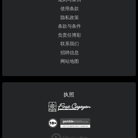
使用条款
隐私政策
条款与条件
负责任博彩
联系我们
招聘信息
网站地图
执照