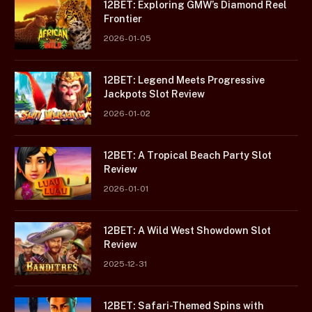
12BET: Exploring GMW’s Diamond Reel
Frontier
2026-01-05
12BET: Legend Meets Progressive
Jackpots Slot Review
2026-01-02
12BET: A Tropical Beach Party Slot
Review
2026-01-01
12BET: A Wild West Showdown Slot
Review
2025-12-31
12BET: Safari-Themed Spins with