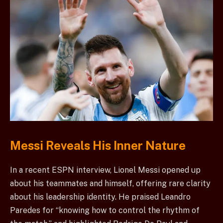
Messi Reveals His Inner Nature
In a recent ESPN interview, Lionel Messi opened up
about his teammates and himself, offering rare clarity
about his leadership identity. He praised Leandro
Paredes for “knowing how to control the rhythm of