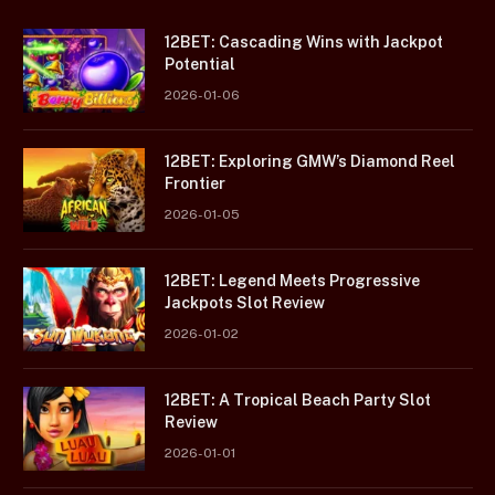
12BET: Cascading Wins with Jackpot
Potential
2026-01-06
12BET: Exploring GMW’s Diamond Reel
Frontier
2026-01-05
12BET: Legend Meets Progressive
Jackpots Slot Review
2026-01-02
12BET: A Tropical Beach Party Slot
Review
2026-01-01