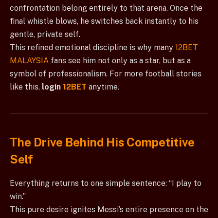
confrontation belong entirely to that arena. Once the
final whistle blows, he switches back instantly to his
gentle, private self.
This refined emotional discipline is why many
12BET
MALAYSIA
fans see him not only as a star, but as a
symbol of professionalism. For more football stories
like this,
login
12BET
anytime.
The Drive Behind His Competitive
Self
Everything returns to one simple sentence: “I play to
win.”
This pure desire ignites Messi’s entire presence on the