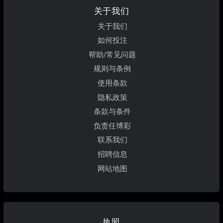
关于我们
关于我们
如何投注
帮助/常见问题
规则与条例
使用条款
隐私政策
条款与条件
负责任博彩
联系我们
招聘信息
网站地图
执照