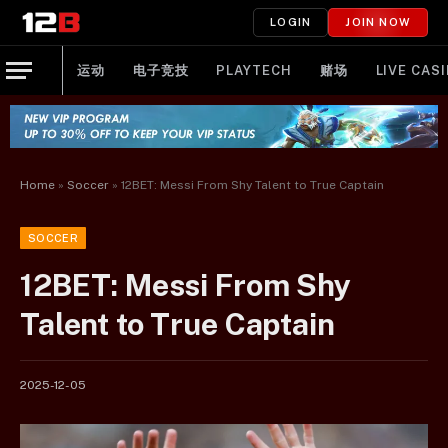
LOGIN
JOIN NOW
运动
电子竞技
PLAYTECH
赌场
LIVE CAS
Home
»
Soccer
»
12BET: Messi From Shy Talent to True Captain
SOCCER
12BET: Messi From Shy
Talent to True Captain
2025-12-05