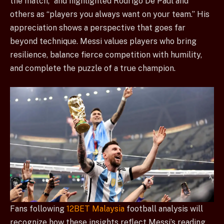
the match,” and highlighted Rodrigo De Paul and
others as “players you always want on your team.” His
appreciation shows a perspective that goes far
beyond technique. Messi values players who bring
resilience, balance fierce competition with humility,
and complete the puzzle of a true champion.
Fans following
12BET Malaysia
football analysis will
recognize how these insights reflect Messi’s reading