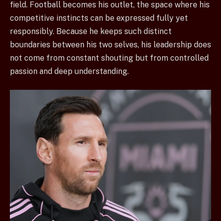
field. Football becomes his outlet, the space where his
competitive instincts can be expressed fully yet
responsibly. Because he keeps such distinct
boundaries between his two selves, his leadership does
not come from constant shouting but from controlled
passion and deep understanding.