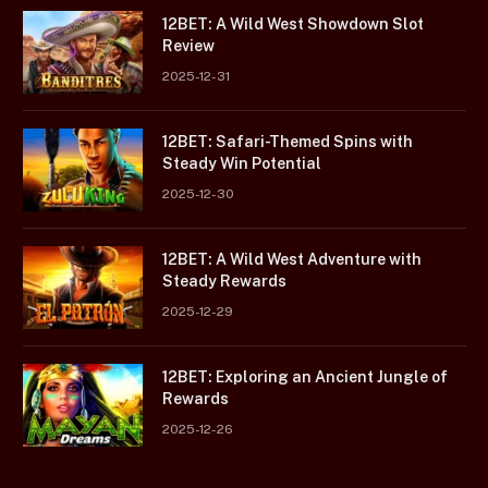
12BET: A Wild West Showdown Slot
Review
2025-12-31
12BET: Safari-Themed Spins with
Steady Win Potential
2025-12-30
12BET: A Wild West Adventure with
Steady Rewards
2025-12-29
12BET: Exploring an Ancient Jungle of
Rewards
2025-12-26