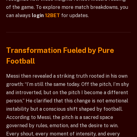
of the game. To explore more match breakdowns, you
can always
login
12BET
for updates.
Transformation Fueled by Pure
Football
Messi then revealed a striking truth rooted in his own
growth: “I’m still the same today. Off the pitch, I’m shy
and introverted, but on the pitch I become a different
person.” He clarified that this change is not emotional
instability but a conscious shift shaped by football.
According to Messi, the pitch is a sacred space
governed by rules, emotion, and the desire to win.
Every shout, every moment of intensity, and every