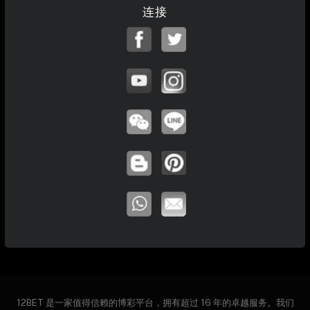
连接
12BET 是一家值得信赖的博彩平台，拥有超过 16 年的卓越服务。我们