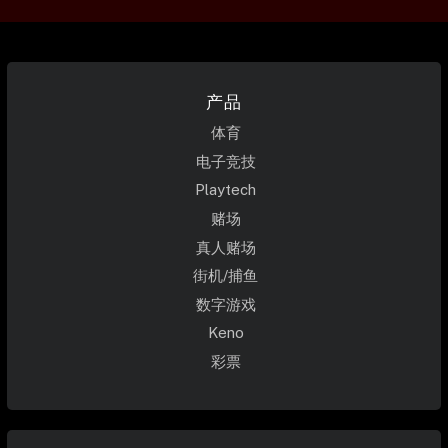
产品
体育
电子竞技
Playtech
赌场
真人赌场
街机/捕鱼
数字游戏
Keno
彩票