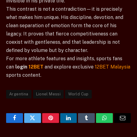
invisible in his private life.
This contrast is not a contradiction—it is precisely
what makes him unique. His discipline, devotion, and
clean separation of emotion form the core of his
legacy. It proves that fierce competitiveness can
coexist with gentleness, and that leadership is not
defined by volume but by character.
For more athlete features and insights, sports fans
can
login
12BET
and explore exclusive
12BET Malaysia
sports content.
Argentina
Lionel Messi
World Cup
Facebook
Twitter
Pinterest
LinkedIn
Tumblr
WhatsApp
Email