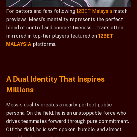
For bettors and fans following
12BET Malaysia
match
previews, Messi’s mentality represents the perfect
blend of control and competitiveness—traits often
mirrored in top-tier players featured on
12BET
MALAYSIA
platforms.
A Dual Identity That Inspires
Millions
Messi’s duality creates a nearly perfect public
persona. On the field, he is an unstoppable force who
drives teammates forward through pure commitment.
Off the field, he is soft-spoken, humble, and almost