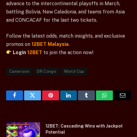
advance to the intercontinental playoffs in March,
battling Bolivia, New Caledonia, and teams from Asia
and CONCACAF for the last two tickets.
Follow the latest odds, match insights, and exclusive
promos on
12BET Malaysia
.
Login
12BET
to join the action now!
Cameroon
DR Congo
World Cup
Facebook
Twitter
Pinterest
LinkedIn
Tumblr
WhatsApp
Email
12BET: Cascading Wins with Jackpot
Potential