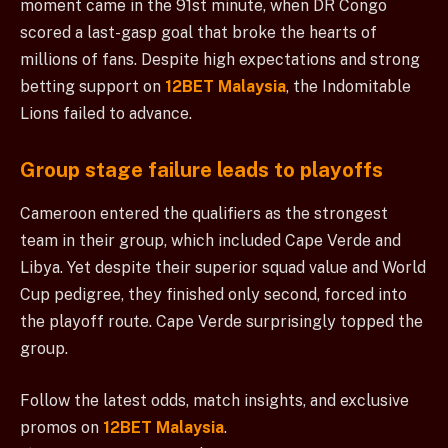
moment came in the 91st minute, when DR Congo
scored a last-gasp goal that broke the hearts of
millions of fans. Despite high expectations and strong
betting support on
12BET Malaysia
, the Indomitable
Lions failed to advance.
Group stage failure leads to playoffs
Cameroon entered the qualifiers as the strongest
team in their group, which included Cape Verde and
Libya. Yet despite their superior squad value and World
Cup pedigree, they finished only second, forced into
the playoff route. Cape Verde surprisingly topped the
group.
Follow the latest odds, match insights, and exclusive
promos on
12BET Malaysia
.