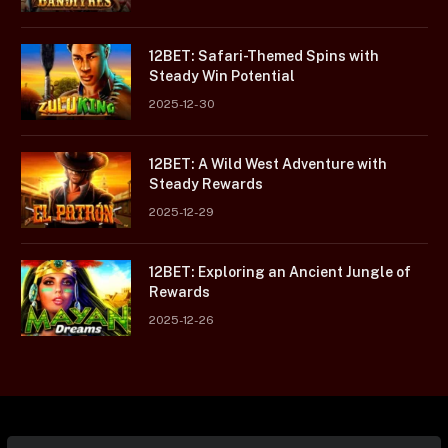
12BET: Safari-Themed Spins with
Steady Win Potential
2025-12-30
12BET: A Wild West Adventure with
Steady Rewards
2025-12-29
12BET: Exploring an Ancient Jungle of
Rewards
2025-12-26