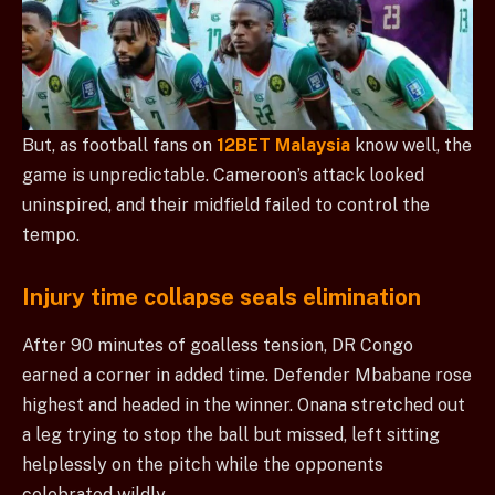
But, as football fans on
12BET Malaysia
know well, the
game is unpredictable. Cameroon’s attack looked
uninspired, and their midfield failed to control the
tempo.
Injury time collapse seals elimination
After 90 minutes of goalless tension, DR Congo
earned a corner in added time. Defender Mbabane rose
highest and headed in the winner. Onana stretched out
a leg trying to stop the ball but missed, left sitting
helplessly on the pitch while the opponents
celebrated wildly.