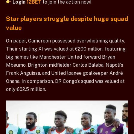
Login
12BET
to join the action now!
Star players struggle despite huge squad
value
On paper, Cameroon possessed overwhelming quality.
Their starting XI was valued at €200 million, featuring
big names like Manchester United forward Bryan
Mbeumo, Brighton midfielder Carlos Baleba, Napoli’s
Frank Anguissa, and United loanee goalkeeper André
Onana. In comparison, DR Congo’s squad was valued at
only €62.5 million.