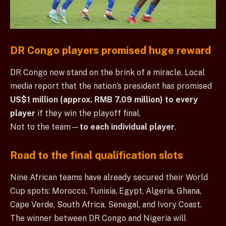
DR Congo players promised huge reward
DR Congo now stand on the brink of a miracle. Local
media report that the nation’s president has promised
US$1 million (approx. RMB 7.09 million) to every
player
if they win the playoff final.
Not to the team—
to each individual player
.
Road to the final qualification slots
Nine African teams have already secured their World
Cup spots: Morocco, Tunisia, Egypt, Algeria, Ghana,
Cape Verde, South Africa, Senegal, and Ivory Coast.
The winner between DR Congo and Nigeria will