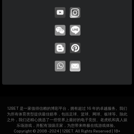
12BET 是一家值得信赖的博彩平台，拥有超过 16 年的卓越服务。我们
为所有体育类型提供最佳赔率，包括足球、篮球、网球、板球等。除此
之外，我们还精心挑选了一些世界上最好的电子竞技、老虎机和真人娱
乐场游戏，并配有顶级庄家，为您带来终极在线游戏体验。
Copyright © 2008 - 2024 | 12BET. All Rights Reserved | 18+