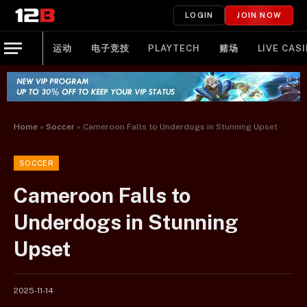
LOGIN
JOIN NOW
运动
电子竞技
PLAYTECH
赌场
LIVE CAS
Home
»
Soccer
»
Cameroon Falls to Underdogs in Stunning Upset
SOCCER
Cameroon Falls to
Underdogs in Stunning
Upset
2025-11-14