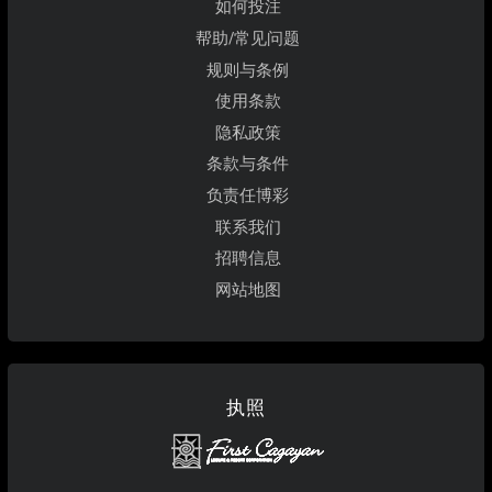
如何投注
帮助/常见问题
规则与条例
使用条款
隐私政策
条款与条件
负责任博彩
联系我们
招聘信息
网站地图
执照