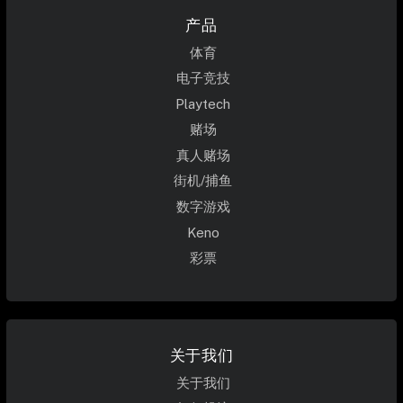
产品
体育
电子竞技
Playtech
赌场
真人赌场
街机/捕鱼
数字游戏
Keno
彩票
关于我们
关于我们