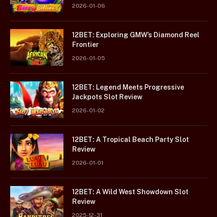
2026-01-06
12BET: Exploring GMW’s Diamond Reel
Frontier
2026-01-05
12BET: Legend Meets Progressive
Jackpots Slot Review
2026-01-02
12BET: A Tropical Beach Party Slot
Review
2026-01-01
12BET: A Wild West Showdown Slot
Review
2025-12-31