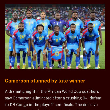
Cameroon stunned by late winner
A dramatic night in the African World Cup qualifiers
saw Cameroon eliminated after a crushing 0–1 defeat
to DR Congo in the playoff semifinals. The decisive