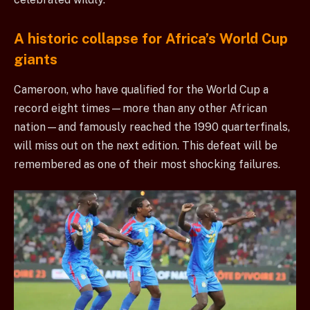
A historic collapse for Africa’s World Cup
giants
Cameroon, who have qualified for the World Cup a
record eight times—more than any other African
nation—and famously reached the 1990 quarterfinals,
will miss out on the next edition. This defeat will be
remembered as one of their most shocking failures.