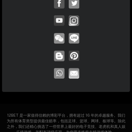
12BET 是一家值得信赖的博彩平台，拥有超过 16 年的卓越服务。我们
为所有体育类型提供最佳赔率，包括足球、篮球、网球、板球等。除此
之外，我们还精心挑选了一些世界上最好的电子竞技、老虎机和真人娱