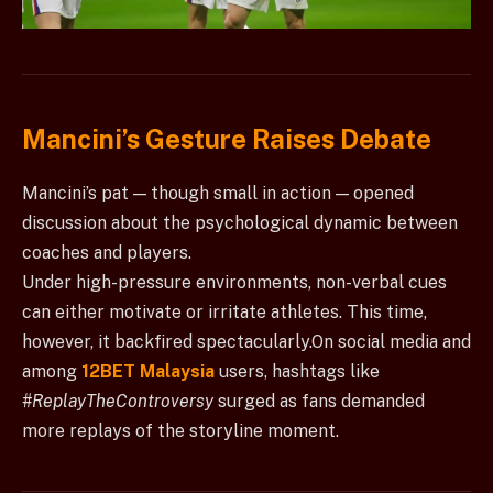
Mancini’s Gesture Raises Debate
Mancini’s pat — though small in action — opened
discussion about the psychological dynamic between
coaches and players.
Under high-pressure environments, non-verbal cues
can either motivate or irritate athletes. This time,
however, it backfired spectacularly.On social media and
among
12BET Malaysia
users, hashtags like
#ReplayTheControversy
surged as fans demanded
more replays of the storyline moment.