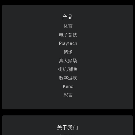
产品
体育
电子竞技
Playtech
赌场
真人赌场
街机/捕鱼
数字游戏
Keno
彩票
关于我们