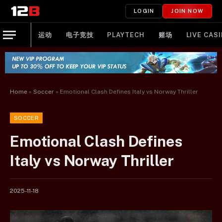
LOGIN
JOIN NOW
运动
电子竞技
PLAYTECH
赌场
LIVE CAS
Home
»
Soccer
»
Emotional Clash Defines Italy vs Norway Thriller
SOCCER
Emotional Clash Defines
Italy vs Norway Thriller
2025-11-18