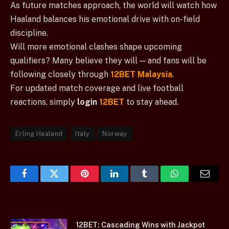
As future matches approach, the world will watch how
Haaland balances his emotional drive with on-field
discipline.
Will more emotional clashes shape upcoming
qualifiers? Many believe they will — and fans will be
following closely through
12BET Malaysia
.
For updated match coverage and live football
reactions, simply
login
12BET
to stay ahead.
Erling Haaland
Italy
Norway
Facebook
Twitter
Pinterest
LinkedIn
Tumblr
WhatsApp
Email
12BET: Cascading Wins with Jackpot