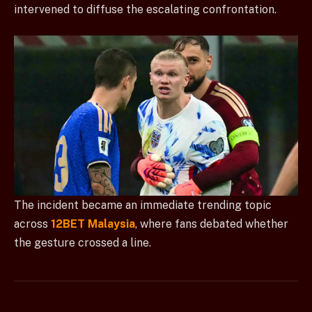
intervened to diffuse the escalating confrontation.
The incident became an immediate trending topic
across
12BET Malaysia
, where fans debated whether
the gesture crossed a line.