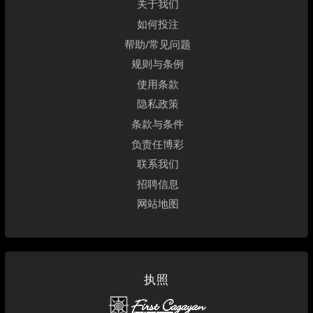
关于我们
如何投注
帮助/常见问题
规则与条例
使用条款
隐私政策
条款与条件
负责任博彩
联系我们
招聘信息
网站地图
执照