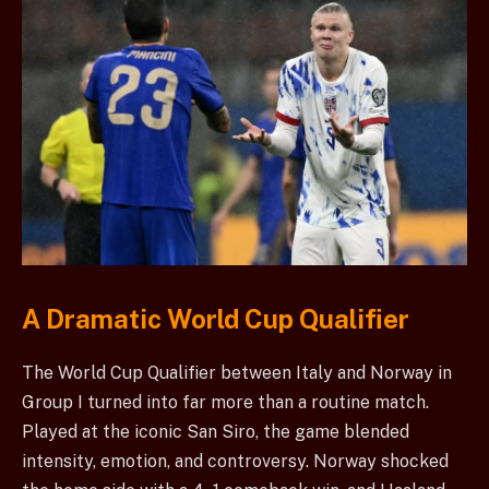
A Dramatic World Cup Qualifier
The World Cup Qualifier between Italy and Norway in
Group I turned into far more than a routine match.
Played at the iconic San Siro, the game blended
intensity, emotion, and controversy. Norway shocked