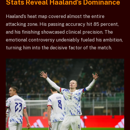
Stats Reveal Haaland’s Dominance
Haaland’s heat map covered almost the entire
attacking zone. His passing accuracy hit 85 percent,
and his finishing showcased clinical precision. The
emotional controversy undeniably fueled his ambition,
turning him into the decisive factor of the match.