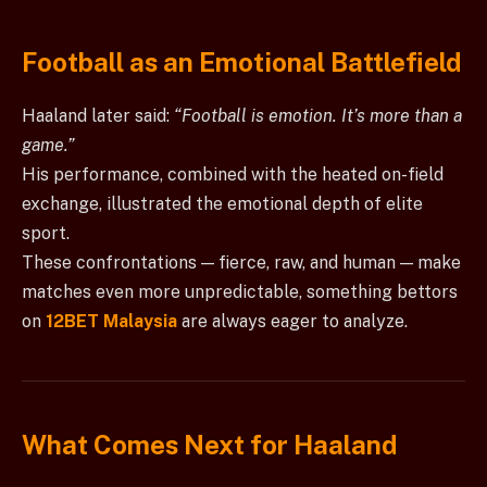
Football as an Emotional Battlefield
Haaland later said:
“Football is emotion. It’s more than a
game.”
His performance, combined with the heated on-field
exchange, illustrated the emotional depth of elite
sport.
These confrontations — fierce, raw, and human — make
matches even more unpredictable, something bettors
on
12BET Malaysia
are always eager to analyze.
What Comes Next for Haaland