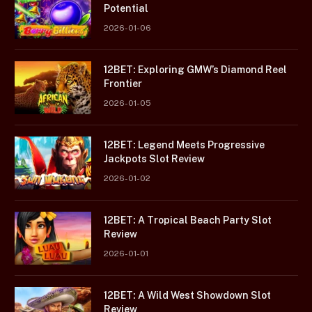
Potential
2026-01-06
12BET: Exploring GMW’s Diamond Reel
Frontier
2026-01-05
12BET: Legend Meets Progressive
Jackpots Slot Review
2026-01-02
12BET: A Tropical Beach Party Slot
Review
2026-01-01
12BET: A Wild West Showdown Slot
Review