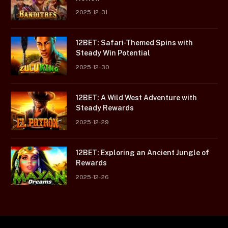
2025-12-31
12BET: Safari-Themed Spins with
Steady Win Potential
2025-12-30
12BET: A Wild West Adventure with
Steady Rewards
2025-12-29
12BET: Exploring an Ancient Jungle of
Rewards
2025-12-26