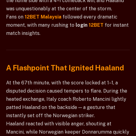
the home side with a 4–1 comeback win, and Haaland
was unquestionably at the center of the storm.
Fans on
12BET Malaysia
followed every dramatic
moment, with many rushing to
login
12BET
for instant
match insights.
A Flashpoint That Ignited Haaland
At the 67th minute, with the score locked at 1–1, a
disputed decision caused tempers to flare. During the
heated exchange, Italy coach Roberto Mancini lightly
patted Haaland on the backside — a gesture that
instantly set off the Norwegian striker.
Haaland reacted with visible anger, shouting at
Mancini, while Norwegian keeper Donnarumma quickly