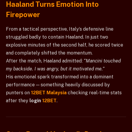
Haaland Turns Emotion Into
Firepower
From a tactical perspective, Italy’s defensive line
struggled badly to contain Haaland. In just two
explosive minutes of the second half, he scored twice
and completely shifted the momentum.
After the match, Haaland admitted:
“Mancini touched
my backside. I was angry, but it motivated me.”
His emotional spark transformed into a dominant
performance — something heavily discussed by
punters on
12BET Malaysia
checking real-time stats
after they
login
12BET
.