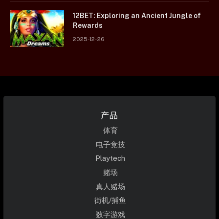
12BET: Exploring an Ancient Jungle of
Rewards
2025-12-26
产品
体育
电子竞技
Playtech
赌场
真人赌场
街机/捕鱼
数字游戏