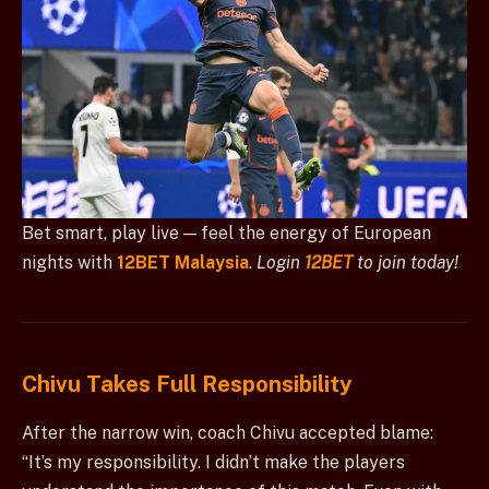
Bet smart, play live — feel the energy of European
nights with
12BET Malaysia
.
Login
12BET
to join today!
Chivu Takes Full Responsibility
After the narrow win, coach Chivu accepted blame:
“It’s my responsibility. I didn’t make the players