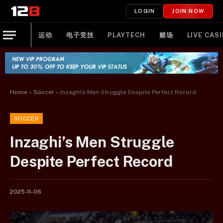
LOGIN
JOIN NOW
运动
电子竞技
PLAYTECH
赌场
LIVE CAS
Home
»
Soccer
»
Inzaghi’s Men Struggle Despite Perfect Record
SOCCER
Inzaghi’s Men Struggle
Despite Perfect Record
2025-11-06