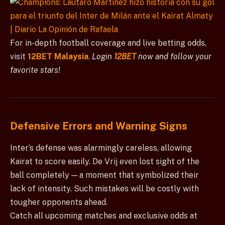
For in-depth football coverage and live betting odds,
visit
12BET Malaysia
.
Login
12BET
now and follow your
favorite stars!
Defensive Errors and Warning Signs
Inter’s defense was alarmingly careless, allowing
Kairat to score easily. De Vrij even lost sight of the
ball completely — a moment that symbolized their
lack of intensity. Such mistakes will be costly with
tougher opponents ahead.
Catch all upcoming matches and exclusive odds at