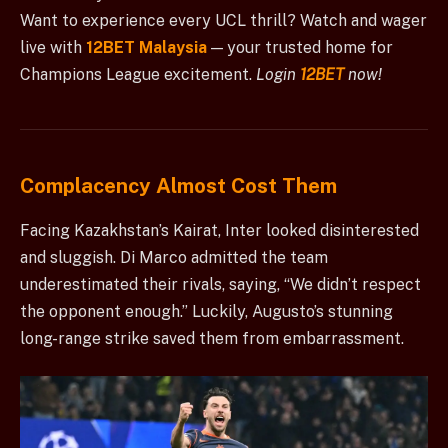
Want to experience every UCL thrill? Watch and wager
live with
12BET Malaysia
— your trusted home for
Champions League excitement.
Login
12BET
now!
Complacency Almost Cost Them
Facing Kazakhstan’s Kairat, Inter looked disinterested
and sluggish. Di Marco admitted the team
underestimated their rivals, saying, “We didn’t respect
the opponent enough.” Luckily, Augusto’s stunning
long-range strike saved them from embarrassment.