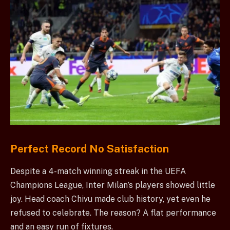
Perfect Record No Satisfaction
Despite a 4-match winning streak in the UEFA
Champions League, Inter Milan’s players showed little
joy. Head coach Chivu made club history, yet even he
refused to celebrate. The reason? A flat performance
and an easy run of fixtures.