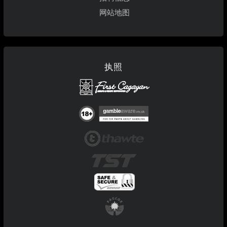
网站地图
执照