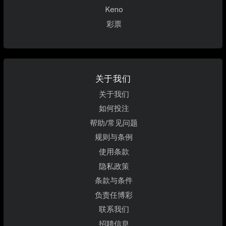
Keno
彩票
关于我们
关于我们
如何投注
帮助/常见问题
规则与条例
使用条款
隐私政策
条款与条件
负责任博彩
联系我们
招聘信息