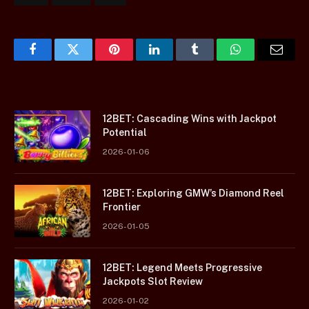
Facebook
Twitter
Pinterest
LinkedIn
Tumblr
WhatsApp
Email
12BET: Cascading Wins with Jackpot
Potential
2026-01-06
12BET: Exploring GMW’s Diamond Reel
Frontier
2026-01-05
12BET: Legend Meets Progressive
Jackpots Slot Review
2026-01-02