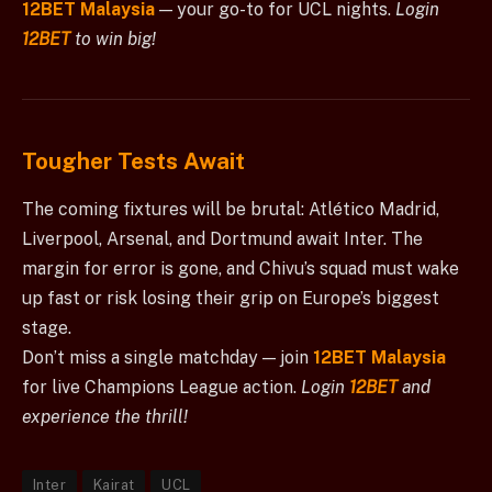
12BET Malaysia
— your go-to for UCL nights.
Login
12BET
to win big!
Tougher Tests Await
The coming fixtures will be brutal: Atlético Madrid,
Liverpool, Arsenal, and Dortmund await Inter. The
margin for error is gone, and Chivu’s squad must wake
up fast or risk losing their grip on Europe’s biggest
stage.
Don’t miss a single matchday — join
12BET Malaysia
for live Champions League action.
Login
12BET
and
experience the thrill!
Inter
Kairat
UCL