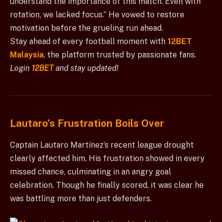
understand the importance of this match. Even with
rotation, we lacked focus.” He vowed to restore
motivation before the grueling run ahead.
Stay ahead of every football moment with
12BET
Malaysia
, the platform trusted by passionate fans.
Login
12BET
and stay updated!
Lautaro’s Frustration Boils Over
Captain Lautaro Martínez’s recent league drought
clearly affected him. His frustration showed in every
missed chance, culminating in an angry goal
celebration. Though he finally scored, it was clear he
was battling more than just defenders.