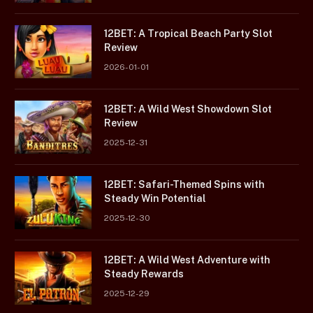
12BET: A Tropical Beach Party Slot
Review
2026-01-01
12BET: A Wild West Showdown Slot
Review
2025-12-31
12BET: Safari-Themed Spins with
Steady Win Potential
2025-12-30
12BET: A Wild West Adventure with
Steady Rewards
2025-12-29