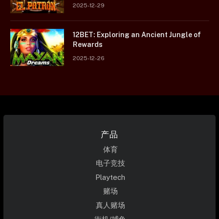
2025-12-29
12BET: Exploring an Ancient Jungle of
Rewards
2025-12-26
产品
体育
电子竞技
Playtech
赌场
真人赌场