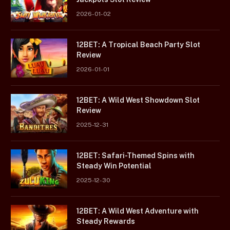
2026-01-02
12BET: A Tropical Beach Party Slot
Review
2026-01-01
12BET: A Wild West Showdown Slot
Review
2025-12-31
12BET: Safari-Themed Spins with
Steady Win Potential
2025-12-30
12BET: A Wild West Adventure with
Steady Rewards