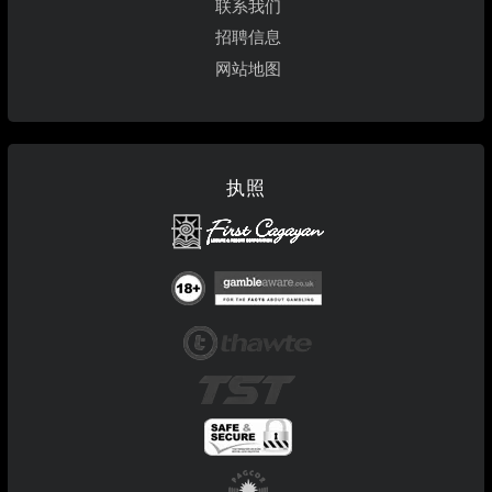
联系我们
招聘信息
网站地图
执照