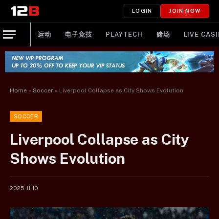
LOGIN
JOIN NOW
运动
电子竞技
PLAYTECH
赌场
LIVE CAS
Home
»
Soccer
»
Liverpool Collapse as City Shows Evolution
SOCCER
Liverpool Collapse as City
Shows Evolution
2025-11-10