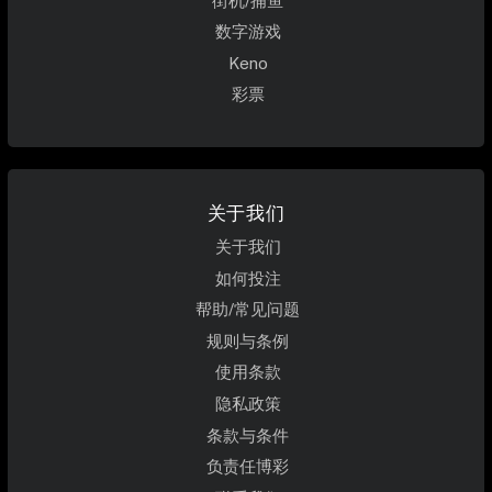
街机/捕鱼
数字游戏
Keno
彩票
关于我们
关于我们
如何投注
帮助/常见问题
规则与条例
使用条款
隐私政策
条款与条件
负责任博彩