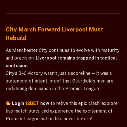
City March Forward Liverpool Must
Rebuild
As Manchester City continues to evolve with maturity
and precision,
Liverpool remains trapped in tactical
confusion
.
City’s 3–0 victory wasn’t just a scoreline — it was a
statement of intent, proof that Guardiola’s men are
redefining dominance in the Premier League.
Login
12BET
now
to relive this epic clash, explore
live match stats, and experience the excitement of
Premier League action like never before!