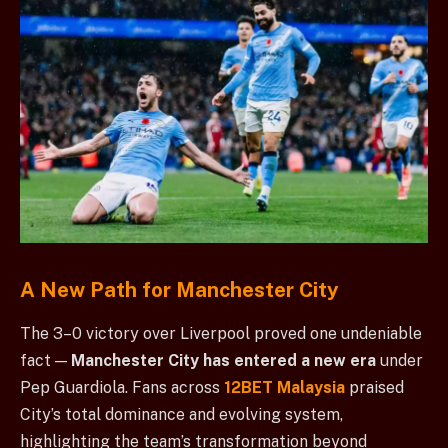
A New Path for Manchester City
The 3–0 victory over Liverpool proved one undeniable
fact —
Manchester City has entered a new era
under
Pep Guardiola. Fans across
12BET Malaysia
praised
City’s total dominance and evolving system,
highlighting the team’s transformation beyond