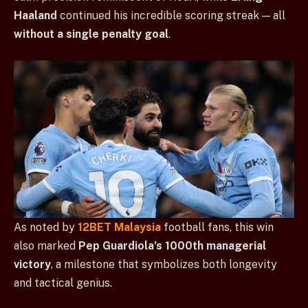
Haaland
continued his incredible scoring streak — all
without a single penalty goal
.
As noted by
12BET Malaysia
football fans, this win
also marked
Pep Guardiola’s 1000th managerial
victory
, a milestone that symbolizes both longevity
and tactical genius.