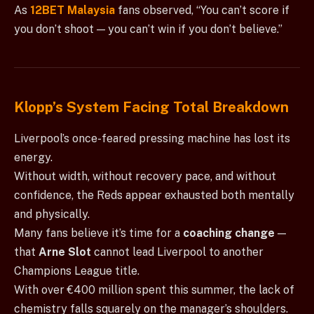
As
12BET Malaysia
fans observed, “You can’t score if
you don’t shoot — you can’t win if you don’t believe.”
Klopp’s System Facing Total Breakdown
Liverpool’s once-feared pressing machine has lost its
energy.
Without width, without recovery pace, and without
confidence, the Reds appear exhausted both mentally
and physically.
Many fans believe it’s time for a
coaching change
—
that
Arne Slot
cannot lead Liverpool to another
Champions League title.
With over €400 million spent this summer, the lack of
chemistry falls squarely on the manager’s shoulders.