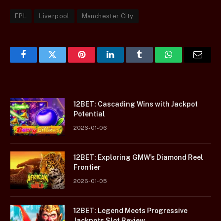
EPL
Liverpool
Manchester City
Facebook
Twitter
Pinterest
LinkedIn
Tumblr
WhatsApp
Email
12BET: Cascading Wins with Jackpot
Potential
2026-01-06
12BET: Exploring GMW’s Diamond Reel
Frontier
2026-01-05
12BET: Legend Meets Progressive
Jackpots Slot Review