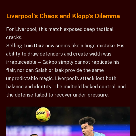
Liverpool’s Chaos and Klopp’s Dilemma
For Liverpool, this match exposed deep tactical
cracks.
Selling
Luis Díaz
now seems like a huge mistake. His
ability to draw defenders and create width was
irreplaceable — Gakpo simply cannot replicate his
flair, nor can Salah or Isak provide the same
unpredictable magic. Liverpool’s attack lost both
balance and identity. The midfield lacked control, and
the defense failed to recover under pressure.