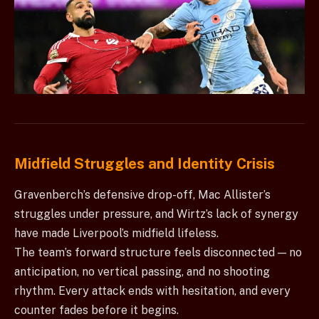
Midfield Struggles and Identity Crisis
Gravenberch’s defensive drop-off, Mac Allister’s
struggles under pressure, and Wirtz’s lack of synergy
have made Liverpool’s midfield lifeless.
The team’s forward structure feels disconnected — no
anticipation, no vertical passing, and no shooting
rhythm. Every attack ends with hesitation, and every
counter fades before it begins.