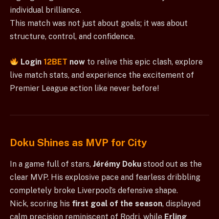
individual brilliance.
This match was not just about goals; it was about
structure, control, and confidence.
Login
12BET
now
to relive this epic clash, explore
live match stats, and experience the excitement of
Premier League action like never before!
Doku Shines as MVP for City
In a game full of stars,
Jérémy Doku
stood out as the
clear MVP. His explosive pace and fearless dribbling
completely broke Liverpool’s defensive shape.
Nick, scoring his
first goal of the season
, displayed
calm precision reminiscent of Rodri, while
Erling