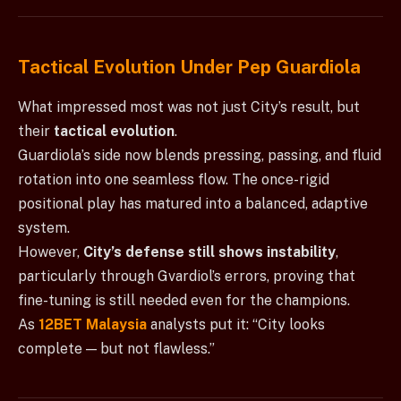
Tactical Evolution Under Pep Guardiola
What impressed most was not just City’s result, but
their
tactical evolution
.
Guardiola’s side now blends pressing, passing, and fluid
rotation into one seamless flow. The once-rigid
positional play has matured into a balanced, adaptive
system.
However,
City’s defense still shows instability
,
particularly through Gvardiol’s errors, proving that
fine-tuning is still needed even for the champions.
As
12BET Malaysia
analysts put it: “City looks
complete — but not flawless.”