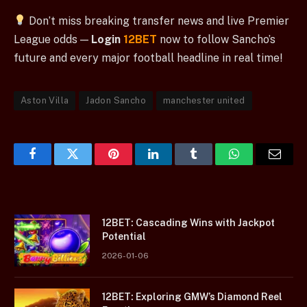
Don’t miss breaking transfer news and live Premier
League odds —
Login
12BET
now to follow Sancho’s
future and every major football headline in real time!
Aston Villa
Jadon Sancho
manchester united
Facebook
Twitter
Pinterest
LinkedIn
Tumblr
WhatsApp
Email
12BET: Cascading Wins with Jackpot
Potential
2026-01-06
12BET: Exploring GMW’s Diamond Reel