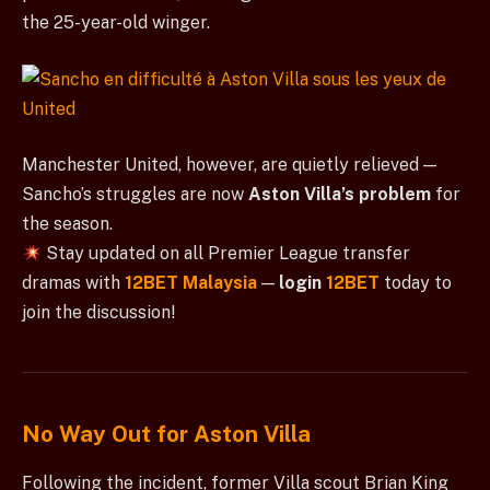
the 25-year-old winger.
Manchester United, however, are quietly relieved —
Sancho’s struggles are now
Aston Villa’s problem
for
the season.
Stay updated on all Premier League transfer
dramas with
12BET Malaysia
—
login
12BET
today to
join the discussion!
No Way Out for Aston Villa
Following the incident, former Villa scout Brian King