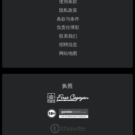
使用条款
隐私政策
条款与条件
负责任博彩
联系我们
招聘信息
网站地图
执照