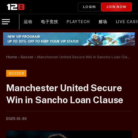
LOGIN
JOIN NOW
运动
电子竞技
PLAYTECH
赌场
LIVE CAS
Home
»
Soccer
»
Manchester United Secure Win in Sancho Loan Clause
SOCCER
Manchester United Secure
Win in Sancho Loan Clause
2025-10-30