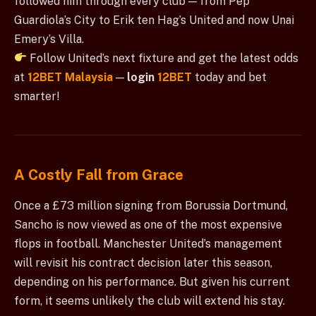
followed him through every club — from Pep
Guardiola’s City to Erik ten Hag’s United and now Unai
Emery’s Villa.
Follow United’s next fixture and get the latest odds
at
12BET Malaysia
—
login
12BET
today and bet
smarter!
A Costly Fall from Grace
Once a £73 million signing from Borussia Dortmund,
Sancho is now viewed as one of the most expensive
flops in football. Manchester United’s management
will revisit his contract decision later this season,
depending on his performance. But given his current
form, it seems unlikely the club will extend his stay.