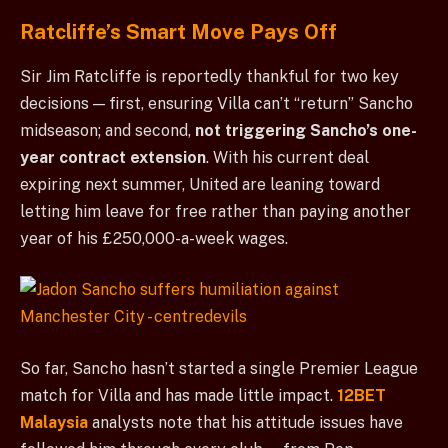
Ratcliffe’s Smart Move Pays Off
Sir Jim Ratcliffe is reportedly thankful for two key
decisions — first, ensuring Villa can’t “return” Sancho
midseason; and second,
not triggering Sancho’s one-
year contract extension
. With his current deal
expiring next summer, United are leaning toward
letting him leave for free rather than paying another
year of his £250,000-a-week wages.
So far, Sancho hasn’t started a single Premier League
match for Villa and has made little impact.
12BET
Malaysia
analysts note that his attitude issues have