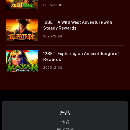
2025-12-30
12BET: A Wild West Adventure with
Steady Rewards
2025-12-29
12BET: Exploring an Ancient Jungle of
Rewards
2025-12-26
产品
体育
电子竞技