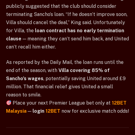
publicly suggested that the club should consider
terminating Sancho’s loan. “If he doesn’t improve soon,
Villa should cancel the deal,” King said. Unfortunately
for Villa, the
loan contract has no early termination
clause
— meaning they can’t send him back, and United
can’t recall him either.
As reported by the Daily Mail, the loan runs until the
end of the season, with
Villa covering 85% of
Sancho’s wages
, potentially saving United around £9
million. That financial relief gives United a small
reason to smile.
Place your next Premier League bet only at
12BET
Malaysia
—
login
12BET
now for exclusive match odds!