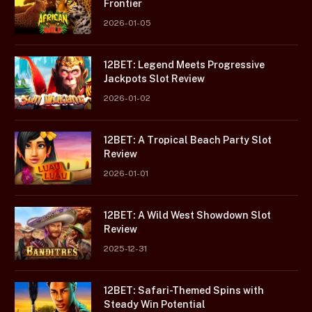
Frontier
2026-01-05
12BET: Legend Meets Progressive
Jackpots Slot Review
2026-01-02
12BET: A Tropical Beach Party Slot
Review
2026-01-01
12BET: A Wild West Showdown Slot
Review
2025-12-31
12BET: Safari-Themed Spins with
Steady Win Potential