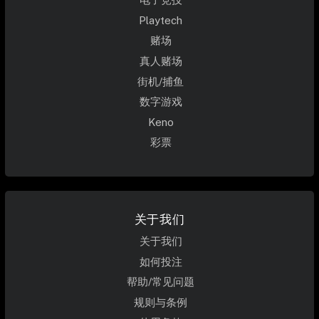
Playtech
赌场
真人赌场
街机/捕鱼
数字游戏
Keno
彩票
关于我们
关于我们
如何投注
帮助/常见问题
规则与条例