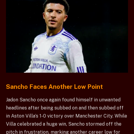
Sancho Faces Another Low Point
Jadon Sancho once again found himself in unwanted
headlines after being subbed on and then subbed off
in Aston Villa’s 1-0 victory over Manchester City. While
Villa celebrated a huge win, Sancho stormed off the
pitch in frustration, marking another career low for