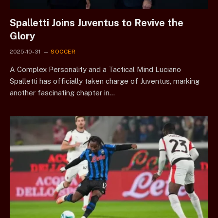
Spalletti Joins Juventus to Revive the
Glory
2025-10-31
SOCCER
A Complex Personality and a Tactical Mind Luciano
Spalletti has officially taken charge of Juventus, marking
another fascinating chapter in…