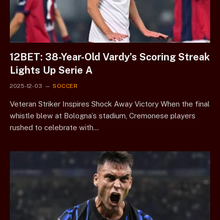
12BET: 38-Year-Old Vardy’s Scoring Streak
Lights Up Serie A
2025-12-03
SOCCER
Veteran Striker Inspires Shock Away Victory When the final
whistle blew at Bologna’s stadium, Cremonese players
rushed to celebrate with…