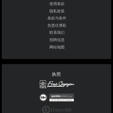
使用条款
隐私政策
条款与条件
负责任博彩
联系我们
招聘信息
网站地图
执照