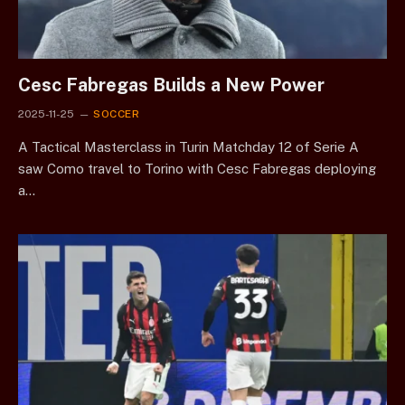
Cesc Fabregas Builds a New Power
2025-11-25
SOCCER
A Tactical Masterclass in Turin Matchday 12 of Serie A
saw Como travel to Torino with Cesc Fabregas deploying
a…