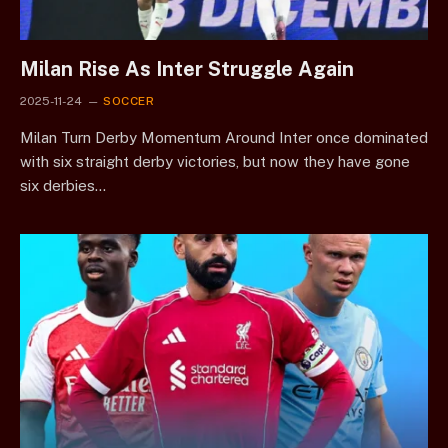
Milan Rise As Inter Struggle Again
2025-11-24
SOCCER
Milan Turn Derby Momentum Around Inter once dominated
with six straight derby victories, but now they have gone
six derbies…