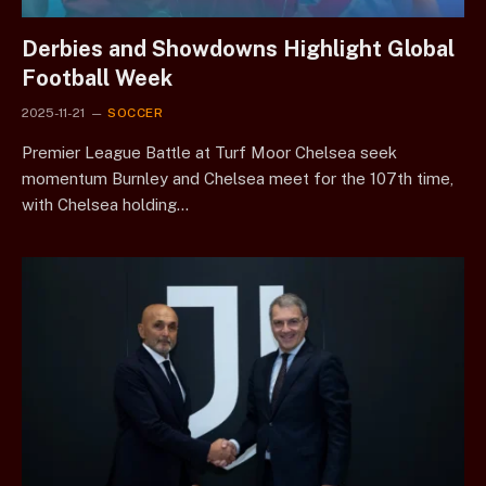
Derbies and Showdowns Highlight Global
Football Week
2025-11-21
SOCCER
Premier League Battle at Turf Moor Chelsea seek
momentum Burnley and Chelsea meet for the 107th time,
with Chelsea holding…