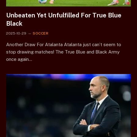
Unbeaten Yet Unfulfilled For True Blue
Black
2025-10-29
SOCCER
Another Draw For Atalanta Atalanta just can’t seem to
stop drawing matches! The True Blue and Black Army
once again…