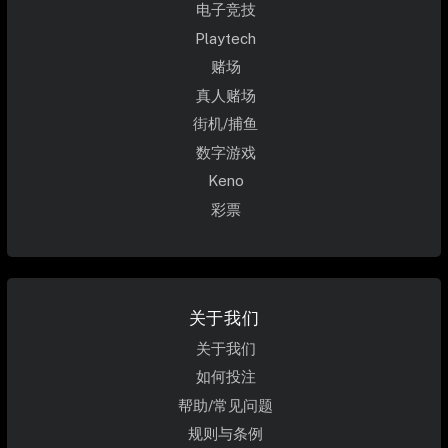
电子竞技
Playtech
赌场
真人赌场
街机/捕鱼
数字游戏
Keno
彩票
关于我们
关于我们
如何投注
帮助/常见问题
规则与条例