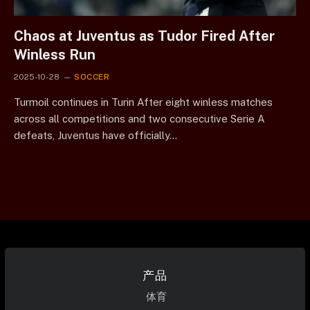
Chaos at Juventus as Tudor Fired After
Winless Run
2025-10-28
SOCCER
Turmoil continues in Turin After eight winless matches
across all competitions and two consecutive Serie A
defeats, Juventus have officially…
产品
体育