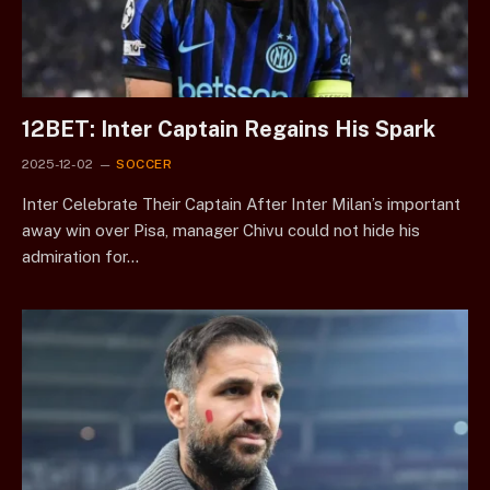
12BET: Inter Captain Regains His Spark
2025-12-02
SOCCER
Inter Celebrate Their Captain After Inter Milan’s important
away win over Pisa, manager Chivu could not hide his
admiration for…