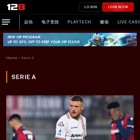
LOGIN
JOIN NOW
运动
电子竞技
PLAYTECH
赌场
LIVE CAS
Home
»
Serie A
SERIE A