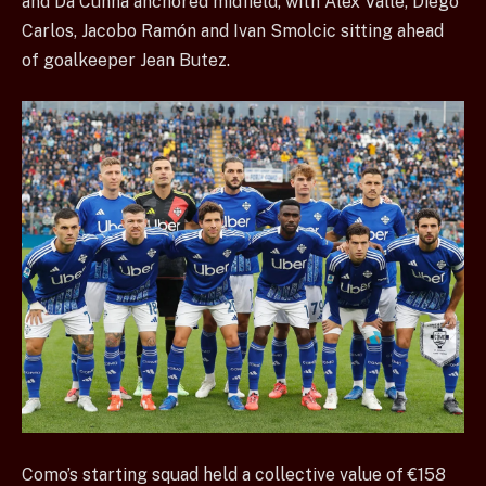
and Da Cunha anchored midfield, with Alex Valle, Diego
Carlos, Jacobo Ramón and Ivan Smolcic sitting ahead
of goalkeeper Jean Butez.
Como’s starting squad held a collective value of €158