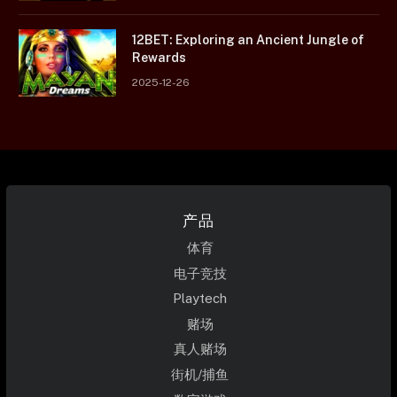
12BET: Exploring an Ancient Jungle of
Rewards
2025-12-26
产品
体育
电子竞技
Playtech
赌场
真人赌场
街机/捕鱼