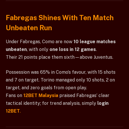
Fabregas Shines With Ten Match
Unbeaten Run
Under Fabregas, Como are now
10 league matches
unbeaten
, with only
one loss in 12 games
.
Their 21 points place them sixth—above Juventus.
Possession was 65% in Como’s favour, with 15 shots
and 7 on target. Torino managed only 10 shots, 2 on
target, and zero goals from open play.
Fans on
12BET Malaysia
praised Fabregas’ clear
tactical identity; for trend analysis, simply
login
12BET
.