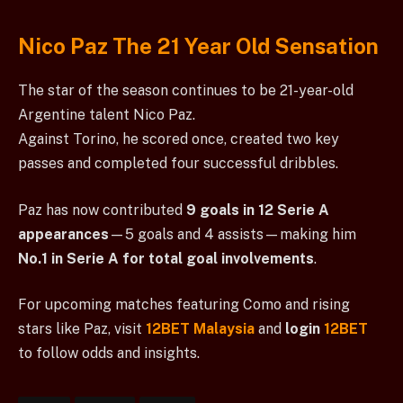
Nico Paz The 21 Year Old Sensation
The star of the season continues to be 21-year-old
Argentine talent Nico Paz.
Against Torino, he scored once, created two key
passes and completed four successful dribbles.
Paz has now contributed
9 goals in 12 Serie A
appearances
—5 goals and 4 assists—making him
No.1 in Serie A for total goal involvements
.
For upcoming matches featuring Como and rising
stars like Paz, visit
12BET Malaysia
and
login
12BET
to follow odds and insights.