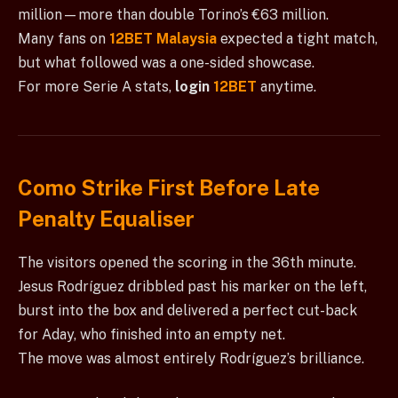
million—more than double Torino’s €63 million.
Many fans on
12BET Malaysia
expected a tight match,
but what followed was a one-sided showcase.
For more Serie A stats,
login
12BET
anytime.
Como Strike First Before Late
Penalty Equaliser
The visitors opened the scoring in the 36th minute.
Jesus Rodríguez dribbled past his marker on the left,
burst into the box and delivered a perfect cut-back
for Aday, who finished into an empty net.
The move was almost entirely Rodríguez’s brilliance.