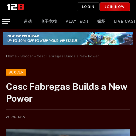
LOGIN
JOIN NOW
运动
电子竞技
PLAYTECH
赌场
LIVE CAS
Home
»
Soccer
»
Cesc Fabregas Builds a New Power
SOCCER
Cesc Fabregas Builds a New
Power
2025-11-25