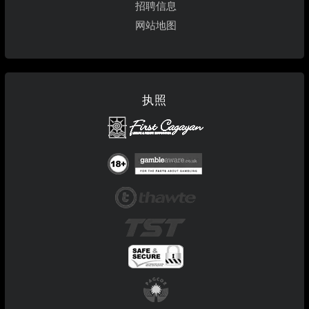
招聘信息
网站地图
执照