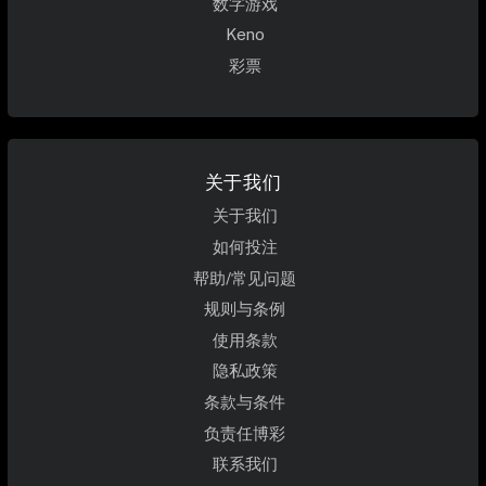
数字游戏
Keno
彩票
关于我们
关于我们
如何投注
帮助/常见问题
规则与条例
使用条款
隐私政策
条款与条件
负责任博彩
联系我们