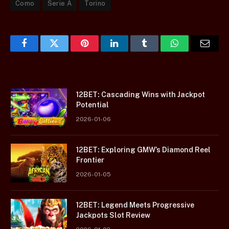
Como
Serie A
Torino
Facebook
Twitter
Pinterest
LinkedIn
Tumblr
WhatsApp
Email
12BET: Cascading Wins with Jackpot
Potential
2026-01-06
12BET: Exploring GMW’s Diamond Reel
Frontier
2026-01-05
12BET: Legend Meets Progressive
Jackpots Slot Review