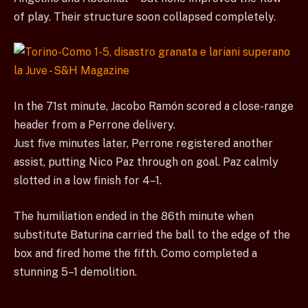
of play. Their structure soon collapsed completely.
In the 71st minute, Jacobo Ramón scored a close-range
header from a Perrone delivery.
Just five minutes later, Perrone registered another
assist, putting Nico Paz through on goal. Paz calmly
slotted in a low finish for 4–1.
The humiliation ended in the 86th minute when
substitute Baturina carried the ball to the edge of the
box and fired home the fifth. Como completed a
stunning 5–1 demolition.