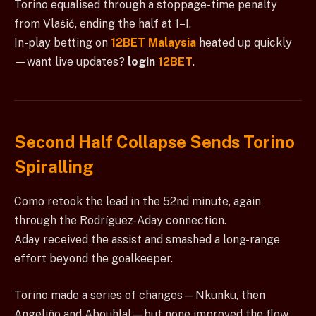
Torino equalised through a stoppage-time penalty
from Vlašić, ending the half at 1–1.
In-play betting on
12BET Malaysia
heated up quickly
—want live updates?
login
12BET
.
Second Half Collapse Sends Torino
Spiralling
Como retook the lead in the 52nd minute, again
through the Rodríguez-Aday connection.
Aday received the assist and smashed a long-range
effort beyond the goalkeeper.
Torino made a series of changes—Nkunku, then
Angeliño and Abouhlal—but none improved the flow