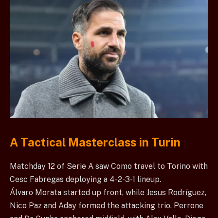
A Tactical Masterclass in Turin
Matchday 12 of Serie A saw Como travel to Torino with
Cesc Fabregas deploying a 4-2-3-1 lineup.
Álvaro Morata started up front, while Jesus Rodríguez,
Nico Paz and Aday formed the attacking trio. Perrone