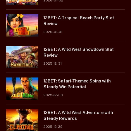
2026-01-02
12BET: A Tropical Beach Party Slot
Review
2026-01-01
12BET: A Wild West Showdown Slot
Review
2025-12-31
12BET: Safari-Themed Spins with
Steady Win Potential
2025-12-30
12BET: A Wild West Adventure with
Steady Rewards
2025-12-29